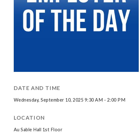
DATE AND TIME
Wednesday, September 10, 2025 9:30 AM - 2:00 PM
LOCATION
Au Sable Hall 1st Floor