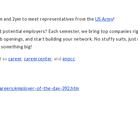
am and 2pm to meet representatives from the
US Army
!
t potential employers? Each semester, we bring top companies rig
b openings, and start building your network. No stuffy suits, just
f something big!
d as
career
,
careercenter
, and
enpcc
.
careers/employer-of-the-day-392.htm