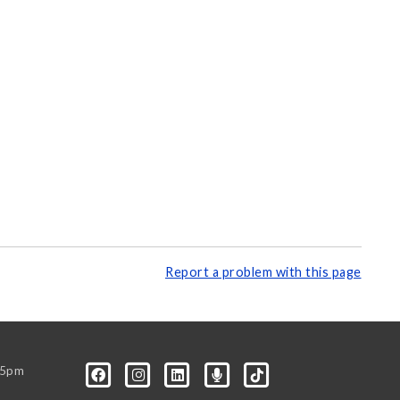
Report a problem with this page
-5pm