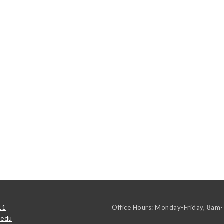
11
Office Hours: Monday-Friday, 8am
.edu