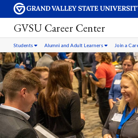
GVSU Career Center
Students
Alumni and Adult Learners
Join a Ca