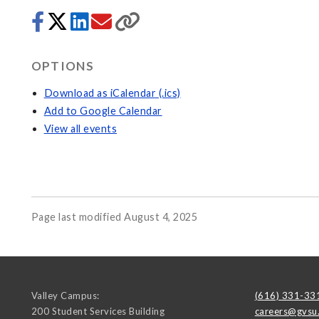
OPTIONS
Download as iCalendar (.ics)
Add to Google Calendar
View all events
Page last modified August 4, 2025
Valley Campus:
(616) 331-33
200 Student Services Building
careers@gvsu