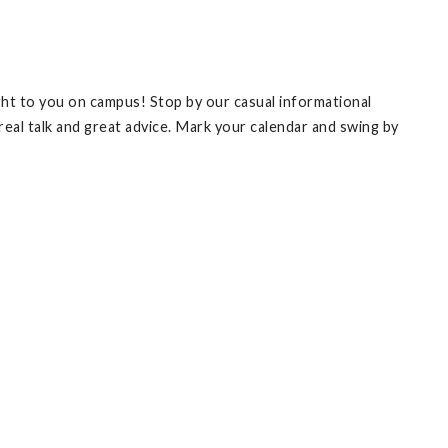
ht to you on campus! Stop by our casual informational
 real talk and great advice. Mark your calendar and swing by