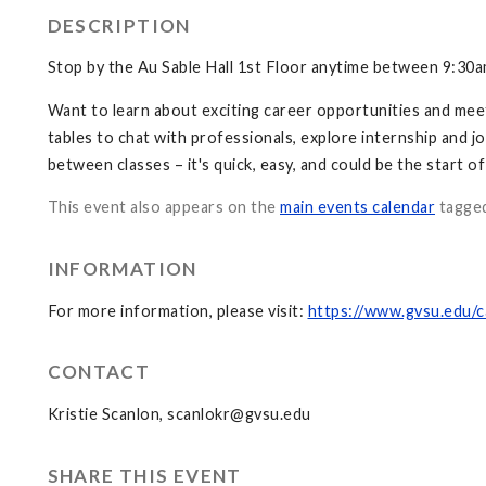
DESCRIPTION
Stop by the Au Sable Hall 1st Floor anytime between 9:30
Want to learn about exciting career opportunities and mee
tables to chat with professionals, explore internship and jo
between classes – it's quick, easy, and could be the start o
This event also appears on the
main events calendar
tagge
INFORMATION
For more information, please visit:
https://www.gvsu.edu/
CONTACT
Kristie Scanlon,
scanlokr@gvsu.edu
SHARE THIS EVENT