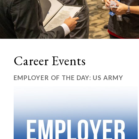
Career Events
EMPLOYER OF THE DAY: US ARMY