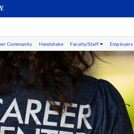
SEAR
Submit
reer Community
Handshake
Faculty/Staff
Employer