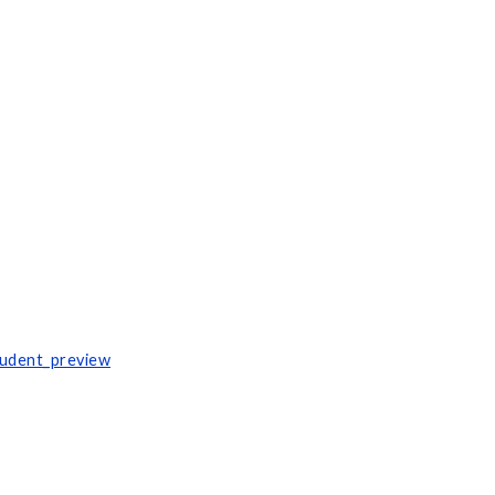
tudent_preview