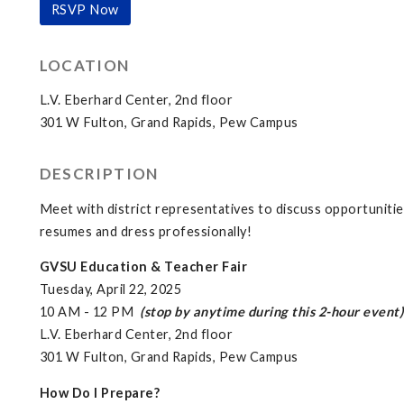
RSVP Now
LOCATION
L.V. Eberhard Center, 2nd floor
301 W Fulton, Grand Rapids, Pew Campus
DESCRIPTION
Meet with district representatives to discuss opportunitie
resumes and dress professionally!
GVSU Education & Teacher Fair
Tuesday, April 22, 2025
10 AM - 12 PM
(stop by anytime during this 2-hour event)
L.V. Eberhard Center, 2nd floor
301 W Fulton, Grand Rapids, Pew Campus
How Do I Prepare?