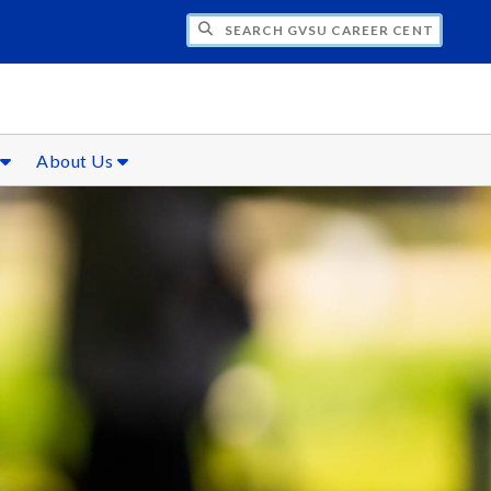
CH GVSU CAREER CENTER
s
About Us