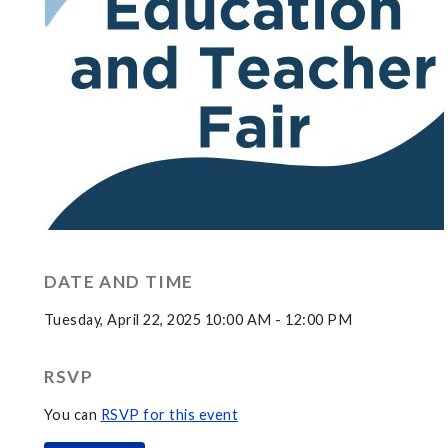
DATE AND TIME
Tuesday, April 22, 2025 10:00 AM - 12:00 PM
RSVP
You can
RSVP for this event