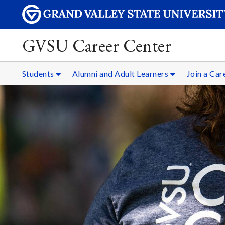
GVSU Career Center
Students
Alumni and Adult Learners
Join a Ca