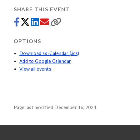
SHARE THIS EVENT
OPTIONS
Download as iCalendar (.ics)
Add to Google Calendar
View all events
Page last modified December 16, 2024