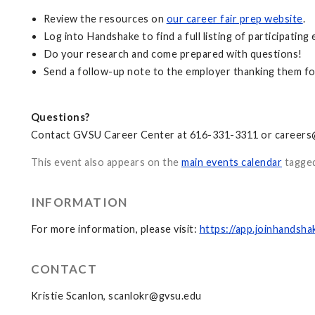
Review the resources on
our career fair prep website
.
Log into Handshake to find a full listing of participating 
Do your research and come prepared with questions!
Send a follow-up note to the employer thanking them for
Questions?
Contact GVSU Career Center at 616-331-3311 or
careers
This event also appears on the
main events calendar
tagge
INFORMATION
For more information, please visit:
https://app.joinhands
CONTACT
Kristie Scanlon,
scanlokr@gvsu.edu