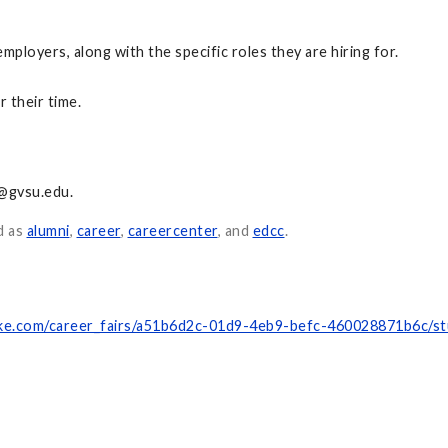
employers, along with the specific roles they are hiring for.
 their time.
@gvsu.edu
.
d as
alumni
,
career
,
careercenter
, and
edcc
.
hake.com/career_fairs/a51b6d2c-01d9-4eb9-befc-460028871b6c/s