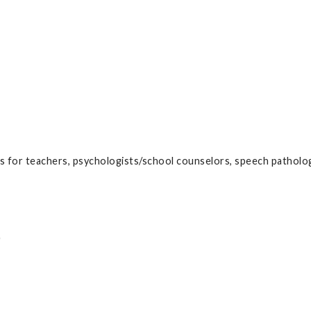
s for teachers, psychologists/school counselors, speech patholog