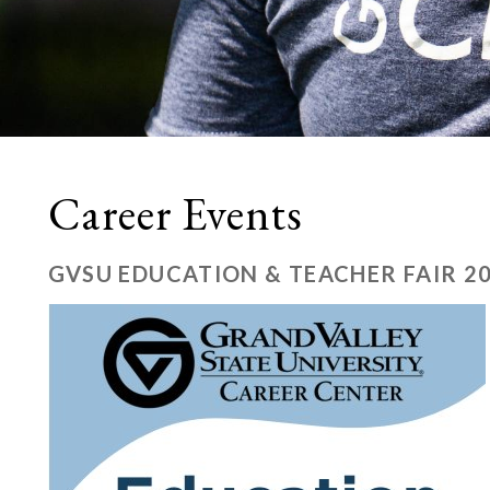
Career Events
GVSU EDUCATION & TEACHER FAIR 2