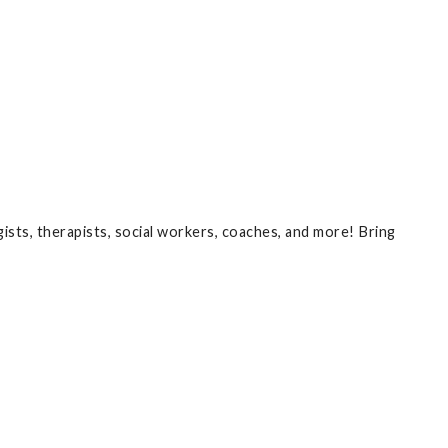
ists, therapists, social workers, coaches, and more! Bring