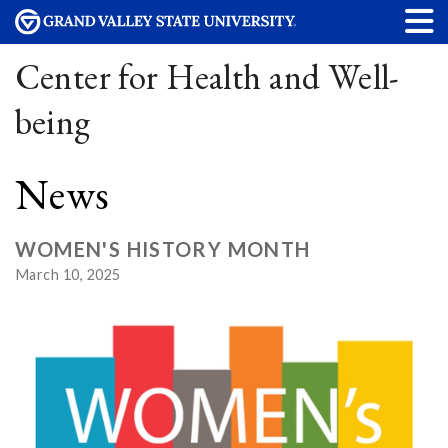
Center for Health and Well-
being
News
WOMEN'S HISTORY MONTH
March 10, 2025