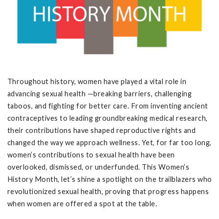
Throughout history, women have played a vital role in
advancing sexual health —breaking barriers, challenging
taboos, and fighting for better care. From inventing ancient
contraceptives to leading groundbreaking medical research,
their contributions have shaped reproductive rights and
changed the way we approach wellness. Yet, for far too long,
women’s contributions to sexual health have been
overlooked, dismissed, or underfunded. This Women’s
History Month, let’s shine a spotlight on the trailblazers who
revolutionized sexual health, proving that progress happens
when women are offered a spot at the table.