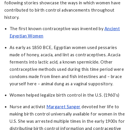
following stories showcase the ways in which women have
contributed to birth control advancements throughout
history.
The first known contraceptive was invented by
Ancient
Egyptian Women
As early as 1850 BCE, Egyptian women used pessaries
made of honey, acacia, and lint as contraceptives. Acacia
ferments into lactic acid, a known spermicide. Other
contraceptive methods used during this time period were
condoms made from linen and fish intestines and – brace
yourself here – animal dung as a vaginal suppository.
Women helped legalize birth control in the U.S. (1960’s)
Nurse and activist
Margaret Sanger
devoted her life to
making birth control universally available for women in the
U.S. She was arrested multiple times in the early 1900s for
distributing birth control information and contraceptive