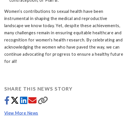
contraception, or Plan B.
Women’s contributions to sexual health have been
instrumental in shaping the medical and reproductive
landscape we know today. Yet, despite these achievements,
many challenges remain in ensuring equitable healthcare and
recognition for women's health research. By celebrating and
acknowledging the women who have paved the way, we can
continue advocating for progress to ensure a healthy future
for all!
SHARE THIS NEWS STORY
View More News