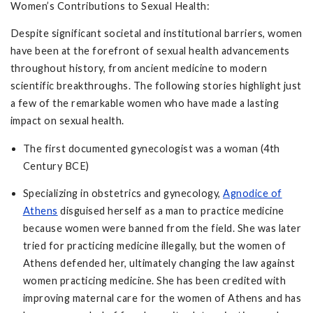
Women’s Contributions to Sexual Health:
Despite significant societal and institutional barriers, women
have been at the forefront of sexual health advancements
throughout history, from ancient medicine to modern
scientific breakthroughs. The following stories highlight just
a few of the remarkable women who have made a lasting
impact on sexual health.
The first documented gynecologist was a woman (4th
Century BCE)
Specializing in obstetrics and gynecology,
Agnodice of
Athens
disguised herself as a man to practice medicine
because women were banned from the field. She was later
tried for practicing medicine illegally, but the women of
Athens defended her, ultimately changing the law against
women practicing medicine. She has been credited with
improving maternal care for the women of Athens and has