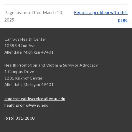
Page last modified March 10,
Report a problem with this
2025
page
Campus Health Center
10383 42nd Ave
Allendale
,
Michigan
49401
Health Promotion and Victim & Survivor Advocacy
1 Campus Drive
1201 Kirkhof Center
Allendale
,
Michigan
49401
studenthealthservices@gvsu.edu
healthpromo@gvsu.edu
(616) 331-2800