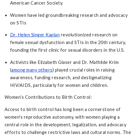
American Cancer Society.
Women have led groundbreaking research and advocacy
on STIs
Dr. Helen Singer Kaplan
revolutionized research on
female sexual dysfunction and STIs in the 20th century,
founding the first clinic for sexual disorders in the U.S.
Activists like Elizabeth Glaser and Dr. Mathilde Krim
(
among many others
) played crucial roles in raising
awareness, funding research, and destigmatizing
HIV/AIDS, particularly for women and children.
Women’s Contributions to Birth Control:
Access to birth control has long been a cornerstone of
women's reproductive autonomy, with women playing a
central role in the development, legalization, and advocacy
efforts to challenge restrictive laws and cultural norms. The