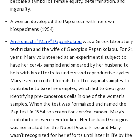
become a symbol of female equity, determination, and
ingenuity.
A woman developed the Pap smear with her own
biospecimens (1954)
Andromachi “Mary” Papanikolaou
was a Greek laboratory
technician and the wife of Georgios Papanikolaou. For 21
years, Mary volunteered as an experimental subject to
have her cervix sampled and smeared by her husband to
help with his efforts to understand reproductive cycles.
Mary even recruited friends to offer vaginal samples to
contribute to baseline samples, which led to Georgios
identifying pre-cancerous cells in one of the woman’s
samples. When the test was formalized and named the
Pap test in 1954 to screen for cervical cancer, Mary’s
contributions were overlooked. Her husband Georgios
was nominated for the Nobel Peace Prize and Mary
wasn’t recognized for her efforts until later in life by the