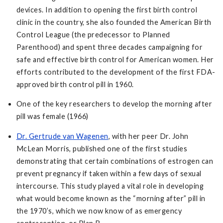
devices. In addition to opening the first birth control
clinic in the country, she also founded the American Birth
Control League (the predecessor to Planned
Parenthood) and spent three decades campaigning for
safe and effective birth control for American women. Her
efforts contributed to the development of the first FDA-
approved birth control pill in 1960.
One of the key researchers to develop the morning after
pill was female (1966)
Dr. Gertrude van Wagenen
, with her peer Dr. John
McLean Morris, published one of the first studies
demonstrating that certain combinations of estrogen can
prevent pregnancy if taken within a few days of sexual
intercourse. This study played a vital role in developing
what would become known as the “morning after” pill in
the 1970’s, which we now know of as emergency