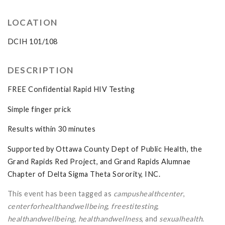
LOCATION
DCIH 101/108
DESCRIPTION
FREE Confidential Rapid HIV Testing
Simple finger prick
Results within 30 minutes
Supported by Ottawa County Dept of Public Health, the
Grand Rapids Red Project, and Grand Rapids Alumnae
Chapter of Delta Sigma Theta Sorority, INC.
This event has been tagged as
campushealthcenter
,
centerforhealthandwellbeing
,
freestitesting
,
healthandwellbeing
,
healthandwellness
, and
sexualhealth
.