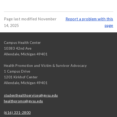
Page last modified November
Report a problem with this
14, 2025
page
Campus Health Center
10383 42nd Ave
Allendale
,
Michigan
49401
Health Promotion and Victim & Survivor Advocacy
1 Campus Drive
1201 Kirkhof Center
Allendale
,
Michigan
49401
studenthealthservices@gvsu.edu
healthpromo@gvsu.edu
(616) 331-2800