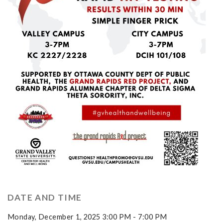
DATE AND TIME
Monday, December 1, 2025 3:00 PM - 7:00 PM