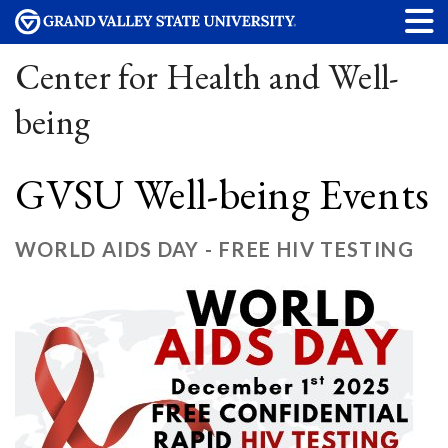
Center for Health and Well-
being
GVSU Well-being Events
WORLD AIDS DAY - FREE HIV TESTING