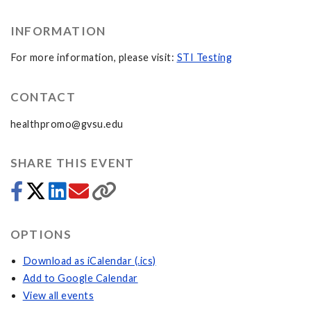
INFORMATION
For more information, please visit:
STI Testing
CONTACT
healthpromo@gvsu.edu
SHARE THIS EVENT
OPTIONS
Download as iCalendar (.ics)
Add to Google Calendar
View all events