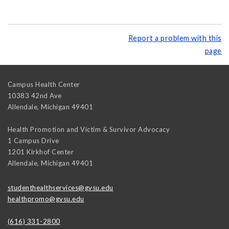
Report a problem with this
page
Campus Health Center
10383 42nd Ave
Allendale
,
Michigan
49401
Health Promotion and Victim & Survivor Advocacy
1 Campus Drive
1201 Kirkhof Center
Allendale
,
Michigan
49401
studenthealthservices@gvsu.edu
healthpromo@gvsu.edu
(616) 331-2800