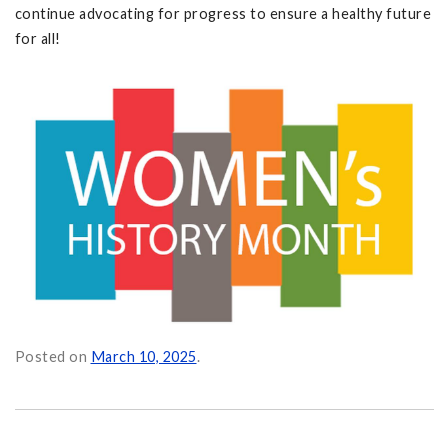
continue advocating for progress to ensure a healthy future
for all!
Posted on
March 10, 2025
.