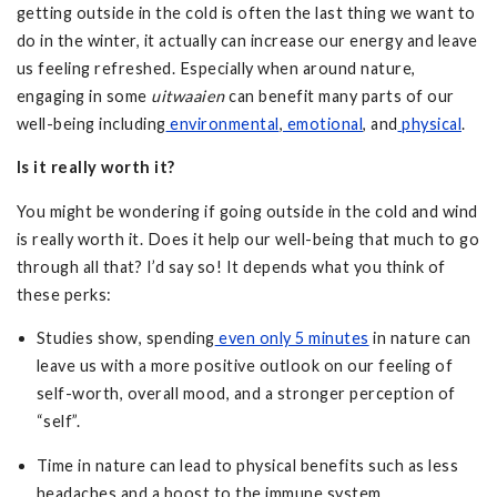
getting outside in the cold is often the last thing we want to
do in the winter, it actually can increase our energy and leave
us feeling refreshed. Especially when around nature,
engaging in some
uitwaaien
can benefit many parts of our
well-being including
environmental
,
emotional
, and
physical
.
Is it really worth it?
You might be wondering if going outside in the cold and wind
is really worth it. Does it help our well-being that much to go
through all that? I’d say so! It depends what you think of
these perks:
Studies show, spending
even only 5 minutes
in nature can
leave us with a more positive outlook on our feeling of
self-worth, overall mood, and a stronger perception of
“self”.
Time in nature can lead to physical benefits such as less
headaches and a boost to the immune system.