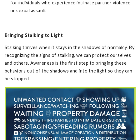
for individuals who experience intimate partner violence
or sexual assault
Bringing Stalking to Light
Stalking thrives when it stays in the shadows of normalcy. By
recognizing the signs of stalking, we can protect ourselves
and others. Awareness is the first step to bringing these
behaviors out of the shadows and into the light so they can
be stopped.