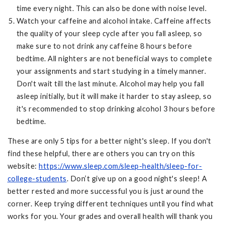
time every night. This can also be done with noise level.
Watch your caffeine and alcohol intake. Caffeine affects
the quality of your sleep cycle after you fall asleep, so
make sure to not drink any caffeine 8 hours before
bedtime. All nighters are not beneficial ways to complete
your assignments and start studying in a timely manner.
Don't wait till the last minute. Alcohol may help you fall
asleep initially, but it will make it harder to stay asleep, so
it's recommended to stop drinking alcohol 3 hours before
bedtime.
These are only 5 tips for a better night's sleep. If you don't
find these helpful, there are others you can try on this
website:
https://www.sleep.com/sleep-health/sleep-for-
college-students
. Don’t give up on a good night's sleep! A
better rested and more successful you is just around the
corner. Keep trying different techniques until you find what
works for you. Your grades and overall health will thank you