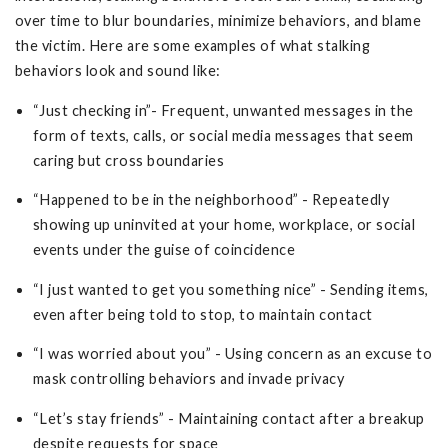
over time to blur boundaries, minimize behaviors, and blame
the victim. Here are some examples of what stalking
behaviors look and sound like:
“Just checking in”- Frequent, unwanted messages in the
form of texts, calls, or social media messages that seem
caring but cross boundaries
“Happened to be in the neighborhood” - Repeatedly
showing up uninvited at your home, workplace, or social
events under the guise of coincidence
“I just wanted to get you something nice” - Sending items,
even after being told to stop, to maintain contact
“I was worried about you” - Using concern as an excuse to
mask controlling behaviors and invade privacy
“Let’s stay friends” - Maintaining contact after a breakup
despite requests for space