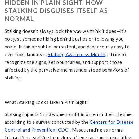
HIDDEN IN PLAIN SIGHT: HOW
STALKING DISGUISES ITSELF AS
NORMAL
Stalking doesn’t always look the way we think it does—it’s
not just someone hiding behind bushes or following you
home. It can be subtle, persistent, and dangerously easy to
overlook. January is
Stalking Awareness Month,
a time to
recognize the signs, set boundaries, and support those
affected by the pervasive and misunderstood behaviors of
stalking.
What Stalking Looks Like in Plain Sight:
Stalking impacts 1 in 3 women and 1 in 6 men in their lifetime,
according to a survey conducted by the
Centers for Disease
Control and Prevention (CDC)
. Masquerading as normal
interactions, stalking behaviors often start small, escalating