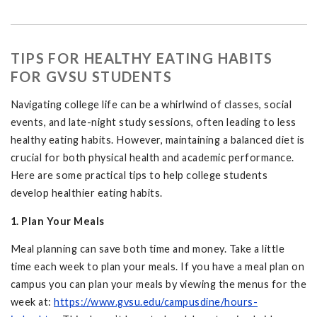
TIPS FOR HEALTHY EATING HABITS
FOR GVSU STUDENTS
Navigating college life can be a whirlwind of classes, social
events, and late-night study sessions, often leading to less
healthy eating habits. However, maintaining a balanced diet is
crucial for both physical health and academic performance.
Here are some practical tips to help college students
develop healthier eating habits.
1. Plan Your Meals
Meal planning can save both time and money. Take a little
time each week to plan your meals. If you have a meal plan on
campus you can plan your meals by viewing the menus for the
week at:
https://www.gvsu.edu/campusdine/hours-