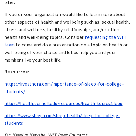
later.
If you or your organization would like to learn more about
other aspects of health and wellbeing such as: sexual health,
stress and wellness, healthy relationships, and/or other
health and well-being topics. Consider
requesting the WIT
team
to come and do a presentation on a topic on health or
well-being of your choice and let us help you and your
members live your best life.
Resources:
https://liveatnora.com/importance-of-sleep-for-college-
students/
https://health.cornell.edu/resources/health-topics/sleep
https://www.sleep.com/sleep-health/sleep-for-college-
students
By: Katelyn Kawabe, WIT Peer Educator