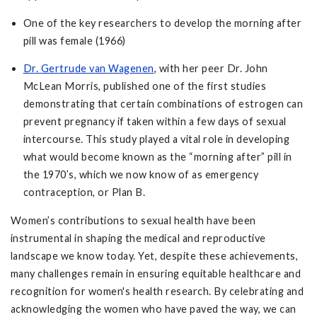
One of the key researchers to develop the morning after
pill was female (1966)
Dr. Gertrude van Wagenen
, with her peer Dr. John
McLean Morris, published one of the first studies
demonstrating that certain combinations of estrogen can
prevent pregnancy if taken within a few days of sexual
intercourse. This study played a vital role in developing
what would become known as the “morning after” pill in
the 1970’s, which we now know of as emergency
contraception, or Plan B.
Women’s contributions to sexual health have been
instrumental in shaping the medical and reproductive
landscape we know today. Yet, despite these achievements,
many challenges remain in ensuring equitable healthcare and
recognition for women's health research. By celebrating and
acknowledging the women who have paved the way, we can