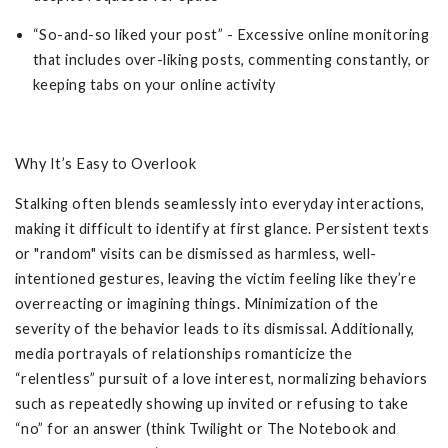
“So-and-so liked your post” - Excessive online monitoring
that includes over-liking posts, commenting constantly, or
keeping tabs on your online activity
Why It’s Easy to Overlook
Stalking often blends seamlessly into everyday interactions,
making it difficult to identify at first glance. Persistent texts
or "random" visits can be dismissed as harmless, well-
intentioned gestures, leaving the victim feeling like they’re
overreacting or imagining things. Minimization of the
severity of the behavior leads to its dismissal. Additionally,
media portrayals of relationships romanticize the
“relentless” pursuit of a love interest, normalizing behaviors
such as repeatedly showing up invited or refusing to take
“no” for an answer (think Twilight or The Notebook and