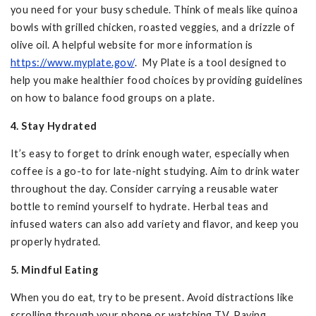
you need for your busy schedule. Think of meals like quinoa
bowls with grilled chicken, roasted veggies, and a drizzle of
olive oil. A helpful website for more information is
https://www.myplate.gov/
. My Plate is a tool designed to
help you make healthier food choices by providing guidelines
on how to balance food groups on a plate.
4. Stay Hydrated
It’s easy to forget to drink enough water, especially when
coffee is a go-to for late-night studying. Aim to drink water
throughout the day. Consider carrying a reusable water
bottle to remind yourself to hydrate. Herbal teas and
infused waters can also add variety and flavor, and keep you
properly hydrated.
5. Mindful Eating
When you do eat, try to be present. Avoid distractions like
scrolling through your phone or watching TV. Paying