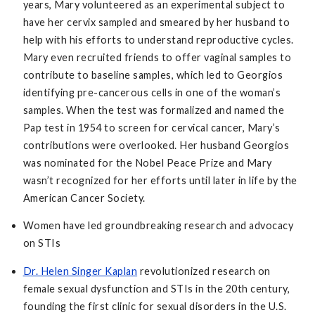
years, Mary volunteered as an experimental subject to
have her cervix sampled and smeared by her husband to
help with his efforts to understand reproductive cycles.
Mary even recruited friends to offer vaginal samples to
contribute to baseline samples, which led to Georgios
identifying pre-cancerous cells in one of the woman’s
samples. When the test was formalized and named the
Pap test in 1954 to screen for cervical cancer, Mary’s
contributions were overlooked. Her husband Georgios
was nominated for the Nobel Peace Prize and Mary
wasn’t recognized for her efforts until later in life by the
American Cancer Society.
Women have led groundbreaking research and advocacy
on STIs
Dr. Helen Singer Kaplan
revolutionized research on
female sexual dysfunction and STIs in the 20th century,
founding the first clinic for sexual disorders in the U.S.