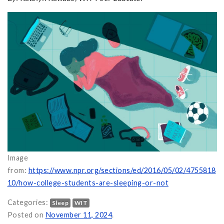
Image
from:
https://www.npr.org/sections/ed/2016/05/02/4755818
10/how-college-students-are-sleeping-or-not
Categories:
Sleep
WIT
Posted on
November 11, 2024
.