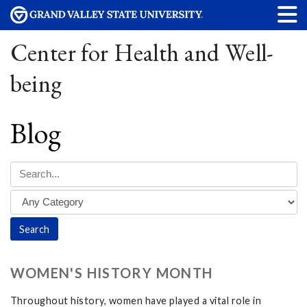
Center for Health and Well-
being
Blog
WOMEN'S HISTORY MONTH
Throughout history, women have played a vital role in