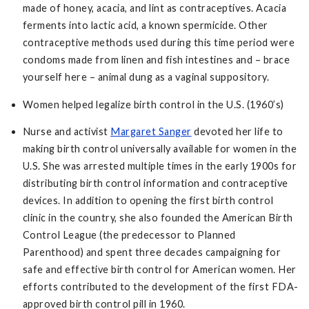
made of honey, acacia, and lint as contraceptives. Acacia
ferments into lactic acid, a known spermicide. Other
contraceptive methods used during this time period were
condoms made from linen and fish intestines and – brace
yourself here – animal dung as a vaginal suppository.
Women helped legalize birth control in the U.S. (1960’s)
Nurse and activist
Margaret Sanger
devoted her life to
making birth control universally available for women in the
U.S. She was arrested multiple times in the early 1900s for
distributing birth control information and contraceptive
devices. In addition to opening the first birth control
clinic in the country, she also founded the American Birth
Control League (the predecessor to Planned
Parenthood) and spent three decades campaigning for
safe and effective birth control for American women. Her
efforts contributed to the development of the first FDA-
approved birth control pill in 1960.