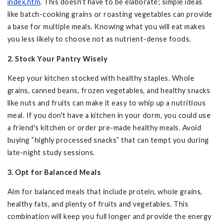
index.htm
. This doesn’t have to be elaborate; simple ideas
like batch-cooking grains or roasting vegetables can provide
a base for multiple meals. Knowing what you will eat makes
you less likely to choose not as nutrient-dense foods.
2. Stock Your Pantry Wisely
Keep your kitchen stocked with healthy staples. Whole
grains, canned beans, frozen vegetables, and healthy snacks
like nuts and fruits can make it easy to whip up a nutritious
meal. If you don't have a kitchen in your dorm, you could use
a friend's kitchen or order pre-made healthy meals. Avoid
buying “highly processed snacks” that can tempt you during
late-night study sessions.
3. Opt for Balanced Meals
Aim for balanced meals that include protein, whole grains,
healthy fats, and plenty of fruits and vegetables. This
combination will keep you full longer and provide the energy