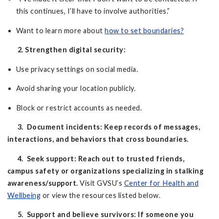
this continues, I’ll have to involve authorities.”
Want to learn more about
how to set boundaries?
2. Strengthen digital security:
Use privacy settings on social media.
Avoid sharing your location publicly.
Block or restrict accounts as needed.
3. Document incidents: Keep records of messages,
interactions, and behaviors that cross boundaries.
4. Seek support: Reach out to trusted friends,
campus safety or organizations specializing in stalking
awareness/support.
Visit GVSU’s
Center for Health and
Wellbeing
or view the resources listed below.
5. Support and believe survivors: If someone you