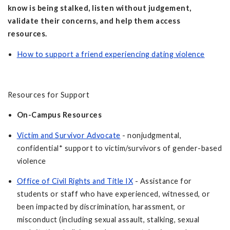
know is being stalked, listen without judgement,
validate their concerns, and help them access
resources.
How to support a friend experiencing dating violence
Resources for Support
On-Campus Resources
Victim and Survivor Advocate
- nonjudgmental,
confidential* support to victim/survivors of gender-based
violence
Office of Civil Rights and Title IX
- Assistance for
students or staff who have experienced, witnessed, or
been impacted by discrimination, harassment, or
misconduct (including sexual assault, stalking, sexual