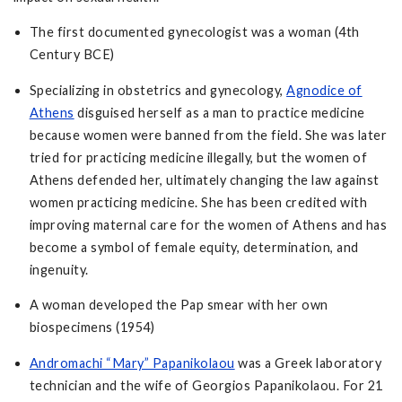
The first documented gynecologist was a woman (4th
Century BCE)
Specializing in obstetrics and gynecology,
Agnodice of
Athens
disguised herself as a man to practice medicine
because women were banned from the field. She was later
tried for practicing medicine illegally, but the women of
Athens defended her, ultimately changing the law against
women practicing medicine. She has been credited with
improving maternal care for the women of Athens and has
become a symbol of female equity, determination, and
ingenuity.
A woman developed the Pap smear with her own
biospecimens (1954)
Andromachi “Mary” Papanikolaou
was a Greek laboratory
technician and the wife of Georgios Papanikolaou. For 21