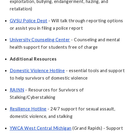
exploitation, bullying, endangerment, hazing, and
retaliation)
GVSU Police Dept
- Will talk through reporting options
or assist you in filing a police report
University Counseling Center
- Counseling and mental
health support for students free of charge
Additional Resources
Domestic Violence Hotline
- essential tools and support
to help survivors of domestic violence
RAINN
- Resources for Survivors of
Stalking/Cyberstalking
Resilience Hotline
- 24/7 support for sexual assault,
domestic violence, and stalking
YWCA West Central Michigan
(Grand Rapids) - Support