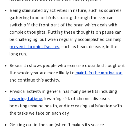
Being stimulated by activities in nature, such as squirrels
gathering food or birds soaring through the sky, can
switch off the front part of the brain which deals with
complex thoughts. Putting these thoughts on pause can
be challenging, but when regularly accomplished can help
prevent chronic diseases
, such as heart disease, in the
long run.
Research shows people who exercise outside throughout
the whole year are more likely to
maintain the motivation
and continue this activity.
Physical activity in general has many benefits including
lowering fatigue
, lowering risk of chronic diseases,
boosting immune health, and increasing satisfaction with
the tasks we take on each day.
Getting out in the sun (when it makes its scarce