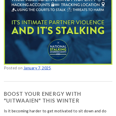
Itself as Normal on
Posted on
January 7, 2025
.
BOOST YOUR ENERGY WITH
"UITWAAIEN" THIS WINTER
Is it becoming harder to get motivated to sit down and do