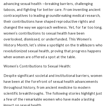
advancing sexual health —breaking barriers, challenging
taboos, and fighting for better care. From inventing ancient
contraceptives to leading groundbreaking medical research,
their contributions have shaped reproductive rights and
changed the way we approach wellness. Yet, for far too long,
women’s contributions to sexual health have been
overlooked, dismissed, or underfunded. This Women’s
History Month, let’s shine a spotlight on the trailblazers who
revolutionized sexual health, proving that progress happens
when women are offered a spot at the table.
Women’s Contributions to Sexual Health:
Despite significant societal and institutional barriers, women
have been at the forefront of sexual health advancements
throughout history, from ancient medicine to modern
scientific breakthroughs. The following stories highlight just
a few of the remarkable women who have made a lasting
impact on sexual health.