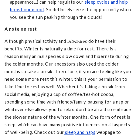
appearance...) can help regulate our
sleep cycles and help
boost our mood
. So definitely seize the opportunity when
you see the sun peaking through the clouds!
A note on rest
Although physical activity and
uitwaaien
do have their
benefits. Winter is naturally a time for rest. There is a
reason many animal species slow down and hibernate during
the colder months. Our ancestors also used the colder
months to take a break. Therefore, if you are feeling like you
need some more rest this winter, this is your permission to
take time to rest as well! Whether it’s taking a break from
social media, enjoying a cup of coffee/tea/hot cocoa,
spending some time with friends/family, pausing for a nap or
whatever else allows you to relax, don’t be afraid to embrace
the slower nature of the winter months. One form of rest is
sleep, which can have many positive influences on all aspects
of well-being. Check out our
sleep and naps
webpage to