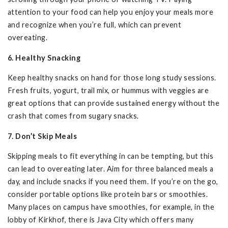
attention to your food can help you enjoy your meals more
and recognize when you’re full, which can prevent
overeating.
6. Healthy Snacking
Keep healthy snacks on hand for those long study sessions.
Fresh fruits, yogurt, trail mix, or hummus with veggies are
great options that can provide sustained energy without the
crash that comes from sugary snacks.
7. Don’t Skip Meals
Skipping meals to fit everything in can be tempting, but this
can lead to overeating later. Aim for three balanced meals a
day, and include snacks if you need them. If you’re on the go,
consider portable options like protein bars or smoothies.
Many places on campus have smoothies, for example, in the
lobby of Kirkhof, there is Java City which offers many