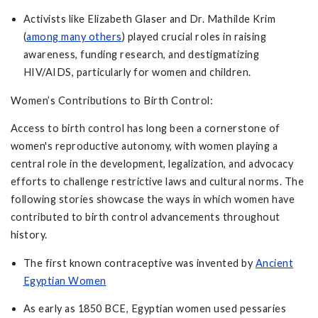
Activists like Elizabeth Glaser and Dr. Mathilde Krim
(
among many others
) played crucial roles in raising
awareness, funding research, and destigmatizing
HIV/AIDS, particularly for women and children.
Women’s Contributions to Birth Control:
Access to birth control has long been a cornerstone of
women's reproductive autonomy, with women playing a
central role in the development, legalization, and advocacy
efforts to challenge restrictive laws and cultural norms. The
following stories showcase the ways in which women have
contributed to birth control advancements throughout
history.
The first known contraceptive was invented by
Ancient
Egyptian Women
As early as 1850 BCE, Egyptian women used pessaries