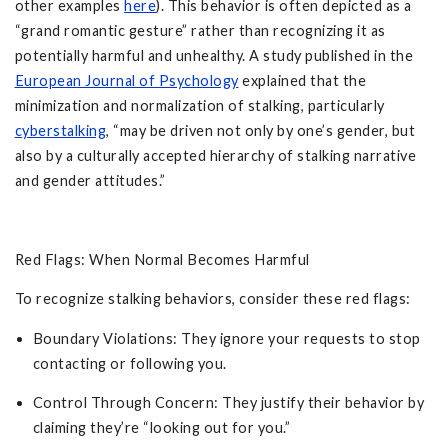
other examples
here
). This behavior is often depicted as a
“grand romantic gesture” rather than recognizing it as
potentially harmful and unhealthy. A study published in the
European Journal of Psychology
explained that the
minimization and normalization of stalking, particularly
cyberstalking
, “may be driven not only by one’s gender, but
also by a culturally accepted hierarchy of stalking narrative
and gender attitudes.”
Red Flags: When Normal Becomes Harmful
To recognize stalking behaviors, consider these red flags:
Boundary Violations: They ignore your requests to stop
contacting or following you.
Control Through Concern: They justify their behavior by
claiming they’re “looking out for you.”