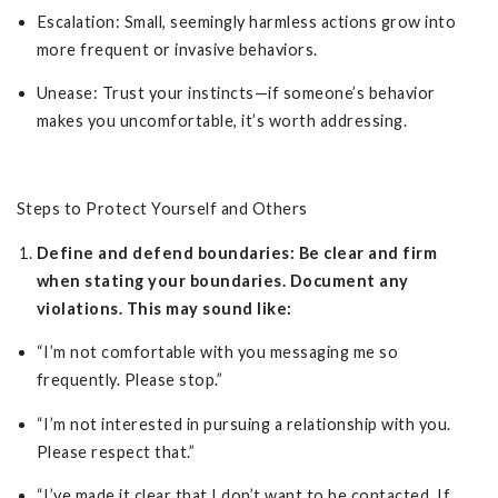
Escalation: Small, seemingly harmless actions grow into
more frequent or invasive behaviors.
Unease: Trust your instincts—if someone’s behavior
makes you uncomfortable, it’s worth addressing.
Steps to Protect Yourself and Others
Define and defend boundaries: Be clear and firm
when stating your boundaries. Document any
violations. This may sound like:
“I’m not comfortable with you messaging me so
frequently. Please stop.”
“I’m not interested in pursuing a relationship with you.
Please respect that.”
“I’ve made it clear that I don’t want to be contacted. If