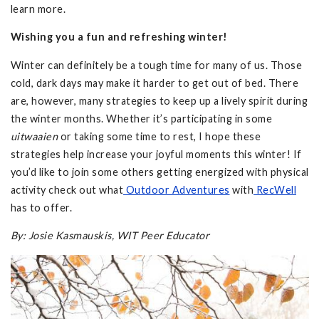
learn more.
Wishing you a fun and refreshing winter!
Winter can definitely be a tough time for many of us. Those
cold, dark days may make it harder to get out of bed. There
are, however, many strategies to keep up a lively spirit during
the winter months. Whether it’s participating in some
uitwaaien
or taking some time to rest, I hope these
strategies help increase your joyful moments this winter! If
you’d like to join some others getting energized with physical
activity check out what
Outdoor Adventures
with
RecWell
has to offer.
By: Josie Kasmauskis, WIT Peer Educator