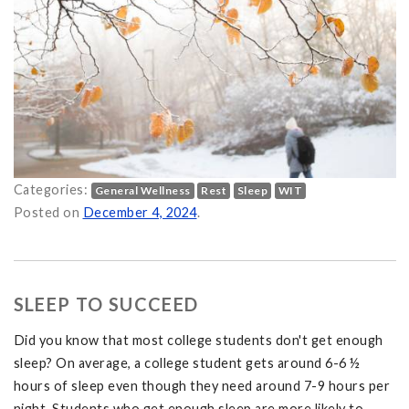
Categories:
General Wellness
Rest
Sleep
WIT
ter on
Posted on
December 4, 2024
.
SLEEP TO SUCCEED
Did you know that most college students don't get enough
sleep? On average, a college student gets around 6-6 ½
hours of sleep even though they need around 7-9 hours per
night. Students who get enough sleep are more likely to