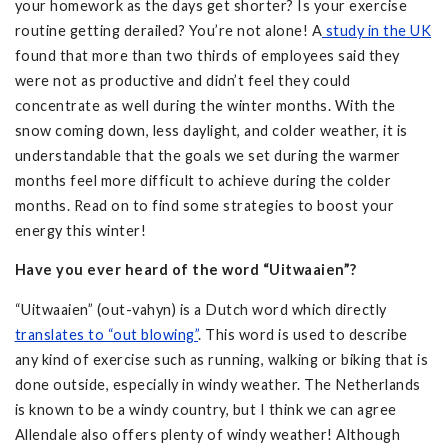
your homework as the days get shorter? Is your exercise
routine getting derailed? You’re not alone! A
study in the UK
found that more than two thirds of employees said they
were not as productive and didn’t feel they could
concentrate as well during the winter months. With the
snow coming down, less daylight, and colder weather, it is
understandable that the goals we set during the warmer
months feel more difficult to achieve during the colder
months. Read on to find some strategies to boost your
energy this winter!
Have you ever heard of the word “Uitwaaien”?
“Uitwaaien” (out-vahyn) is a Dutch word which directly
translates to “out blowing”
. This word is used to describe
any kind of exercise such as running, walking or biking that is
done outside, especially in windy weather. The Netherlands
is known to be a windy country, but I think we can agree
Allendale also offers plenty of windy weather! Although