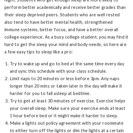
perform better academically and receive better grades than
their sleep deprived peers. Students who are well rested
also tend to have better mental health, strengthened
immune systems, better focus, and have a better overall
college experience. As a busy college student, you may find it
hard to get the sleep your mind and body needs, so here are
a few easy tips to sleep like a pro:
Try to wake up and go to bed at the same time every day
and sync this schedule with your class schedule.
Limit naps to 20 minutes or less before 3pm. Any naps
longer than 20 mins or taken later in the day will make it
harder for you to fall asleep at bedtime.
Try to get at least 30 minutes of exercise. Exercise helps
your overall sleep. Make sure your exercise ends at least
1 hour before bed or it might make it harder to sleep.
Make a lights out policy agreement with your roommate
to either turn off the lights or dim the lights at a certain