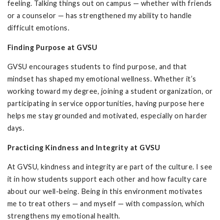
feeling. Talking things out on campus — whether with friends
or a counselor — has strengthened my ability to handle
difficult emotions.
Finding Purpose at GVSU
GVSU encourages students to find purpose, and that
mindset has shaped my emotional wellness. Whether it’s
working toward my degree, joining a student organization, or
participating in service opportunities, having purpose here
helps me stay grounded and motivated, especially on harder
days.
Practicing Kindness and Integrity at GVSU
At GVSU, kindness and integrity are part of the culture. I see
it in how students support each other and how faculty care
about our well-being. Being in this environment motivates
me to treat others — and myself — with compassion, which
strengthens my emotional health.