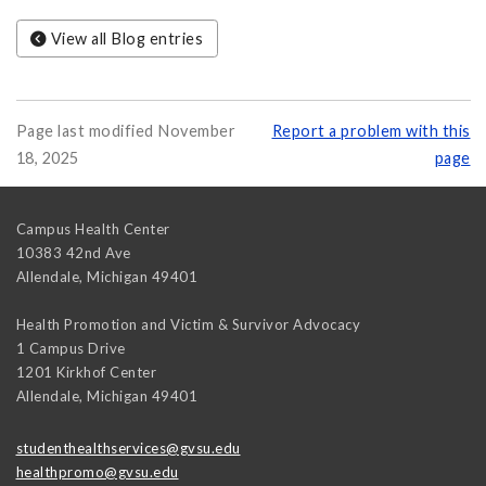
View all Blog entries
Page last modified November
Report a problem with this
18, 2025
page
Campus Health Center
10383 42nd Ave
Allendale
,
Michigan
49401
Health Promotion and Victim & Survivor Advocacy
1 Campus Drive
1201 Kirkhof Center
Allendale
,
Michigan
49401
studenthealthservices@gvsu.edu
healthpromo@gvsu.edu