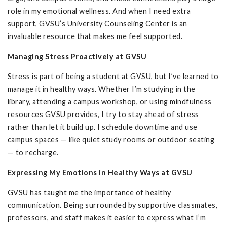
role in my emotional wellness. And when I need extra
support, GVSU’s University Counseling Center is an
invaluable resource that makes me feel supported.
Managing Stress Proactively at GVSU
Stress is part of being a student at GVSU, but I’ve learned to
manage it in healthy ways. Whether I’m studying in the
library, attending a campus workshop, or using mindfulness
resources GVSU provides, I try to stay ahead of stress
rather than let it build up. I schedule downtime and use
campus spaces — like quiet study rooms or outdoor seating
— to recharge.
Expressing My Emotions in Healthy Ways at GVSU
GVSU has taught me the importance of healthy
communication. Being surrounded by supportive classmates,
professors, and staff makes it easier to express what I’m