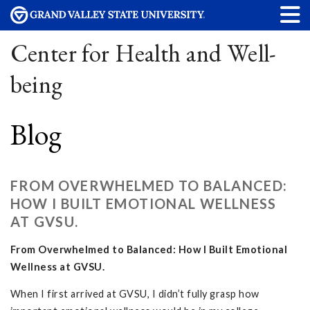
Center for Health and Well-
being
Blog
FROM OVERWHELMED TO BALANCED:
HOW I BUILT EMOTIONAL WELLNESS
AT GVSU.
From Overwhelmed to Balanced: How I Built Emotional
Wellness at GVSU.
When I first arrived at GVSU, I didn’t fully grasp how