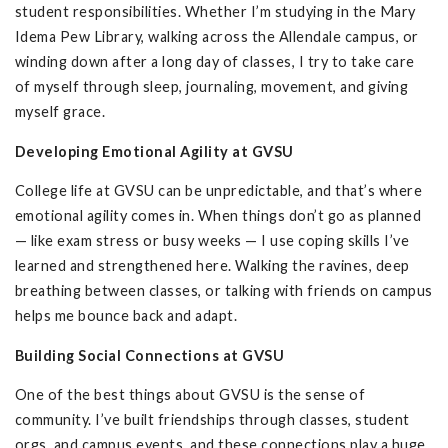
student responsibilities. Whether I’m studying in the Mary
Idema Pew Library, walking across the Allendale campus, or
winding down after a long day of classes, I try to take care
of myself through sleep, journaling, movement, and giving
myself grace.
Developing Emotional Agility at GVSU
College life at GVSU can be unpredictable, and that’s where
emotional agility comes in. When things don’t go as planned
— like exam stress or busy weeks — I use coping skills I’ve
learned and strengthened here. Walking the ravines, deep
breathing between classes, or talking with friends on campus
helps me bounce back and adapt.
Building Social Connections at GVSU
One of the best things about GVSU is the sense of
community. I’ve built friendships through classes, student
orgs, and campus events, and these connections play a huge