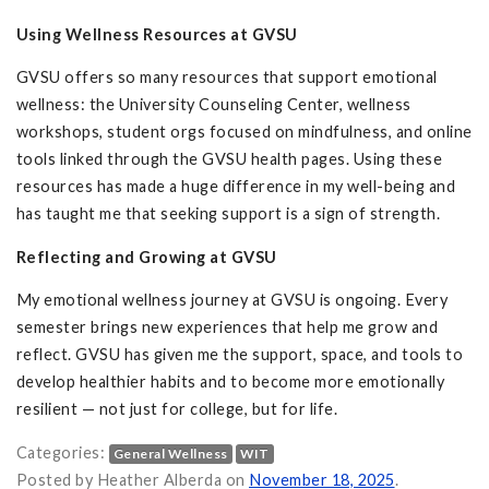
Using Wellness Resources at GVSU
GVSU offers so many resources that support emotional
wellness: the University Counseling Center, wellness
workshops, student orgs focused on mindfulness, and online
tools linked through the GVSU health pages. Using these
resources has made a huge difference in my well-being and
has taught me that seeking support is a sign of strength.
Reflecting and Growing at GVSU
My emotional wellness journey at GVSU is ongoing. Every
semester brings new experiences that help me grow and
reflect. GVSU has given me the support, space, and tools to
develop healthier habits and to become more emotionally
resilient — not just for college, but for life.
Categories:
General Wellness
WIT
Emotional Wellness at GVSU. on
Posted by Heather Alberda on
November 18, 2025
.