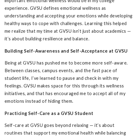
important emotional wellness would be in my college
experience. GVSU defines emotional wellness as
understanding and accepting your emotions while developing
healthy ways to cope with challenges. Learning this helped
me realize that my time at GVSU isn’t just about academics —
it’s about building resilience and balance.
Building Self-Awareness and Self-Acceptance at GVSU
Being at GVSU has pushed me to become more self-aware.
Between classes, campus events, and the fast pace of
student life, I’ve learned to pause and check in with my
feelings. GVSU makes space for this through its wellness
initiatives, and that has encouraged me to accept all of my
emotions instead of hiding them.
Practicing Self-Care as a GVSU Student
Self-care at GVSU goes beyond relaxing — it’s about
routines that support my emotional health while balancing