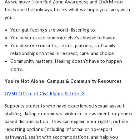
As we move from Red Zone Awareness and DVAM into
finals and the holidays, here’s what we hope you carry with
you:
Your gut feelings are worth listening to.
You never cause someone else’s abusive behavior.
You deserve romantic, sexual, platonic, and family
relationships rooted in respect, care, and choice.
Community matters. Healing doesn’t have to happen
alone.
You’re Not Alone: Campus & Community Resources
GVSU Office of Civil Rights & Title IX
Supports students who have experienced sexual assault,
stalking, dating or domestic violence, harassment, or gender-
based discrimination. They can explain your rights, outline
reporting options (including informal or no-report
pathways), assist with accommodations, and help you