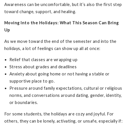
Awareness can be uncomfortable, but it’s also the first step
toward change, support, and healing.
Moving Into the Holidays: What This Season Can Bring
Up
As we move toward the end of the semester and into the
holidays, a lot of feelings can show up all at once:
Relief that classes are wrapping up
Stress about grades and deadlines
Anxiety about going home or not having a stable or
supportive place to go.
Pressure around family expectations, cultural or religious
norms, and conversations around dating, gender, identity,
or boundaries.
For some students, the holidays are cozy and joyful. For
others, they can be lonely, activating, or unsafe, especially if: