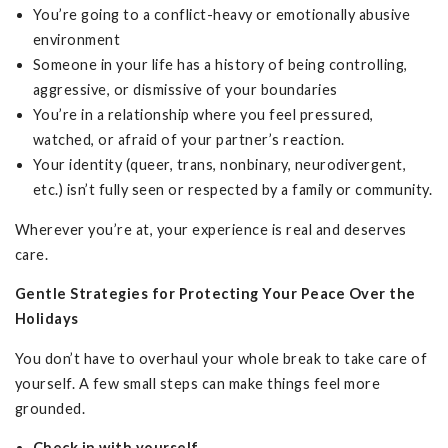
You’re going to a conflict-heavy or emotionally abusive
environment
Someone in your life has a history of being controlling,
aggressive, or dismissive of your boundaries
You’re in a relationship where you feel pressured,
watched, or afraid of your partner’s reaction.
Your identity (queer, trans, nonbinary, neurodivergent,
etc.) isn’t fully seen or respected by a family or community.
Wherever you’re at, your experience is real and deserves
care.
Gentle Strategies for Protecting Your Peace Over the
Holidays
You don’t have to overhaul your whole break to take care of
yourself. A few small steps can make things feel more
grounded.
Check in with yourself.