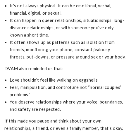
It’s not always physical. It can be emotional, verbal,
financial, digital, or sexual.
It can happen in queer relationships, situationships, long-
distance relationships, or with someone you’ve only
known a short time.
It often shows up as patterns such as isolation from
friends, monitoring your phone, constant jealousy,
threats, put-downs, or pressure around sex or your body.
DVAM also reminded us that:
Love shouldn’t feel like walking on eggshells
Fear, manipulation, and control are not “normal couples’
problems.”
You deserve relationships where your voice, boundaries,
and safety are respected.
If this made you pause and think about your own
relationships, a friend, or even a family member, that’s okay.