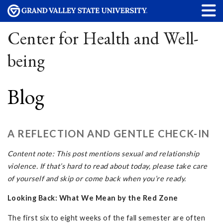
Center for Health and Well-
being
Blog
A REFLECTION AND GENTLE CHECK-IN
Content note: This post mentions sexual and relationship
violence. If that’s hard to read about today, please take care
of yourself and skip or come back when you’re ready.
Looking Back: What We Mean by the Red Zone
The first six to eight weeks of the fall semester are often