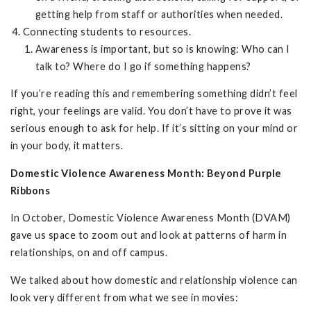
getting help from staff or authorities when needed.
Connecting students to resources.
Awareness is important, but so is knowing: Who can I
talk to? Where do I go if something happens?
If you’re reading this and remembering something didn’t feel
right, your feelings are valid. You don’t have to prove it was
serious enough to ask for help. If it’s sitting on your mind or
in your body, it matters.
Domestic Violence Awareness Month: Beyond Purple
Ribbons
In October, Domestic Violence Awareness Month (DVAM)
gave us space to zoom out and look at patterns of harm in
relationships, on and off campus.
We talked about how domestic and relationship violence can
look very different from what we see in movies: