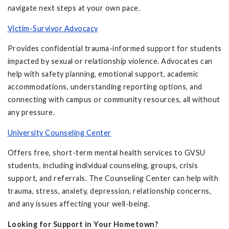
navigate next steps at your own pace.
Victim-Survivor Advocacy
Provides confidential trauma-informed support for students
impacted by sexual or relationship violence. Advocates can
help with safety planning, emotional support, academic
accommodations, understanding reporting options, and
connecting with campus or community resources, all without
any pressure.
University Counseling Center
Offers free, short-term mental health services to GVSU
students, including individual counseling, groups, crisis
support, and referrals. The Counseling Center can help with
trauma, stress, anxiety, depression, relationship concerns,
and any issues affecting your well-being.
Looking for Support in Your Hometown?