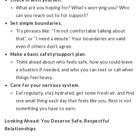
What are you hoping for? What’s worrying you? Who
can you reach out to for support?
Set simple boundaries.
Try phrases like: “I’m not comfortable talking about
that”, or “I need a minute.” Your boundaries are valid
even if others don’t agree.
Make a basic safety/support plan.
Think ahead about who feels safe, how you could leave
a situation if needed, and who you can text or call when
things feel heavy.
Care for your nervous system.
Eat regularly, stay hydrated, get some fresh air, and find
one small thing each day that feels like you. Rest is not
something you have to earn.
Looking Ahead: You Deserve Safe, Respectful
Relationships