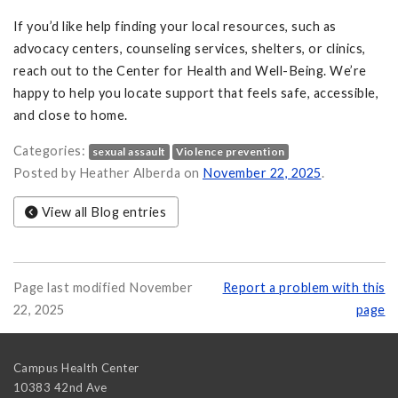
If you’d like help finding your local resources, such as
advocacy centers, counseling services, shelters, or clinics,
reach out to the Center for Health and Well-Being. We’re
happy to help you locate support that feels safe, accessible,
and close to home.
Categories:
sexual assault
Violence prevention
Posted by Heather Alberda on
November 22, 2025
.
View all Blog entries
Page last modified November
Report a problem with this
22, 2025
page
Campus Health Center
10383 42nd Ave