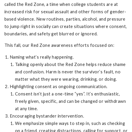
called the Red Zone, a time when college students are at
increased risk for sexual assault and other forms of gender-
based violence. New routines, parties, alcohol, and pressure
to jump right in socially can create situations where consent,
boundaries, and safety get blurred or ignored.
This fall, our Red Zone awareness efforts focused on:
Naming what’s really happening.
Talking openly about the Red Zone helps reduce shame
and confusion. Harm is never the survivor’s fault, no
matter what they were wearing, drinking, or doing.
Highlighting consent as ongoing communication.
Consent isn’t just a one-time “yes”. It’s enthusiastic,
freely given, specific, and can be changed or withdrawn
at any time.
Encouraging bystander intervention.
We emphasize simple ways to step in, such as checking
on a friend, creating distractions, calling for support, or