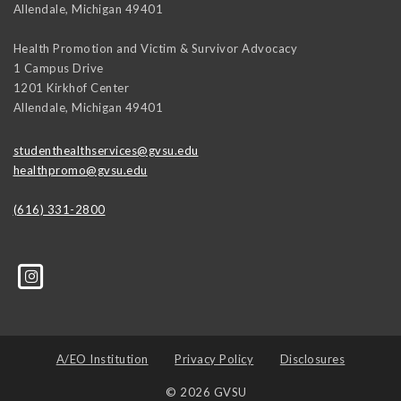
Allendale
,
Michigan
49401
Health Promotion and Victim & Survivor Advocacy
1 Campus Drive
1201 Kirkhof Center
Allendale
,
Michigan
49401
studenthealthservices@gvsu.edu
healthpromo@gvsu.edu
(616) 331-2800
A/EO Institution
Privacy Policy
Disclosures
© 2026 GVSU