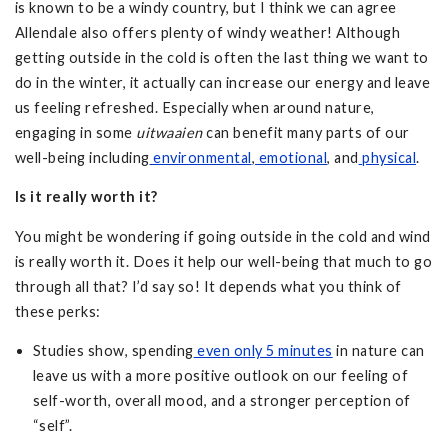
is known to be a windy country, but I think we can agree
Allendale also offers plenty of windy weather! Although
getting outside in the cold is often the last thing we want to
do in the winter, it actually can increase our energy and leave
us feeling refreshed. Especially when around nature,
engaging in some
uitwaaien
can benefit many parts of our
well-being including
environmental
,
emotional
, and
physical
.
Is it really worth it?
You might be wondering if going outside in the cold and wind
is really worth it. Does it help our well-being that much to go
through all that? I’d say so! It depends what you think of
these perks:
Studies show, spending
even only 5 minutes
in nature can
leave us with a more positive outlook on our feeling of
self-worth, overall mood, and a stronger perception of
“self”.