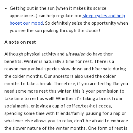
Getting out in the sun (when it makes its scarce
appearance...) can help regulate our
sleep cycles and help
boost our mood
. So definitely seize the opportunity when
you see the sun peaking through the clouds!
A note on rest
Although physical activity and
uitwaaien
do have their
benefits. Winter is naturally a time for rest. There is a
reason many animal species slow down and hibernate during
the colder months. Our ancestors also used the colder
months to take a break. Therefore, if you are feeling like you
need some more rest this winter, this is your permission to
take time to rest as well! Whether it’s taking a break from
social media, enjoying a cup of coffee/tea/hot cocoa,
spending some time with friends/family, pausing for a nap or
whatever else allows you to relax, don’t be afraid to embrace
the slower nature of the winter months. One form of rest is