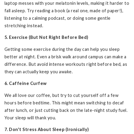
laptop messes with your melatonin levels, making it harder to
fall asleep. Try reading a book (a real one, made of paper!),
listening to a calming podcast, or doing some gentle
stretching instead.
5. Exercise (But Not Right Before Bed)
Getting some exercise during the day can help you sleep
better at night. Even a brisk walk around campus can make a
difference. But avoid intense workouts right before bed, as
they can actually keep you awake.
6. Caffeine Curfew
We all love our coffee, but try to cut yourself off a few
hours before bedtime. This might mean switching to decaf
after lunch, or just cutting back on the late-night study fuel.
Your sleep will thank you.
7. Don't Stress About Sleep (Ironically)