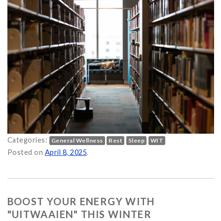
Categories:
General Wellness
Rest
Sleep
WIT
Posted on
April 8, 2025
.
BOOST YOUR ENERGY WITH
"UITWAAIEN" THIS WINTER