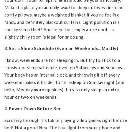
Your dorm room (or apartment) should be your sanctuary.
Make it a place you actually
want
to sleep in. Invest in some
comfy pillows, maybe a weighted blanket if you’re feeling
fancy, and definitely blackout curtains. Light pollution is a
sneaky sleep thief! And keep the temperature cool – a
slightly chilly room is ideal for snoozing.
3. Set a Sleep Schedule (Even on Weekends…Mostly)
I know, weekends are for sleeping in. But try to stick to a
consistent sleep schedule, even on Saturdays and Sundays.
Your body has an internal clock, and throwing it off every
weekend makes it harder to fall asleep on Sunday night (and
hello, Monday morning blues). I try to only sleep an extra
hour or two on weekends.
4. Power Down Before Bed
Scrolling through TikTok or playing video games right before
bed? Not a good idea. The blue light from your phone and