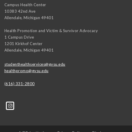
Campus Health Center
10383 42nd Ave
Allendale
,
Michigan
49401
Health Promotion and Victim & Survivor Advocacy
1 Campus Drive
1201 Kirkhof Center
Allendale
,
Michigan
49401
studenthealthservices@gvsu.edu
healthpromo@gvsu.edu
(616) 331-2800