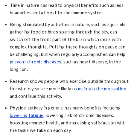
Time in nature can lead to physical benefits such as less
headaches and a boost to the immune system.
Being stimulated by activities in nature, such as squirrels
gathering food or birds soaring through the sky, can
switch off the front part of the brain which deals with
complex thoughts. Putting these thoughts on pause can
be challenging, but when regularly accomplished can help
prevent chronic diseases
, such as heart disease, in the
long run.
Research shows people who exercise outside throughout
the whole year are more likely to
maintain the motivation
and continue this activity.
Physical activity in general has many benefits including
lowering fatigue
, lowering risk of chronic diseases,
boosting immune health, and increasing satisfaction with
the tasks we take on each day.