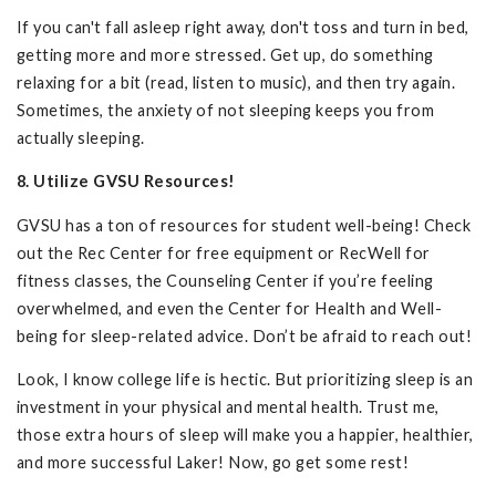
If you can't fall asleep right away, don't toss and turn in bed,
getting more and more stressed. Get up, do something
relaxing for a bit (read, listen to music), and then try again.
Sometimes, the anxiety of not sleeping keeps you from
actually sleeping.
8. Utilize GVSU Resources!
GVSU has a ton of resources for student well-being! Check
out the Rec Center for free equipment or RecWell for
fitness classes, the Counseling Center if you’re feeling
overwhelmed, and even the Center for Health and Well-
being for sleep-related advice. Don’t be afraid to reach out!
Look, I know college life is hectic. But prioritizing sleep is an
investment in your physical and mental health. Trust me,
those extra hours of sleep will make you a happier, healthier,
and more successful Laker! Now, go get some rest!