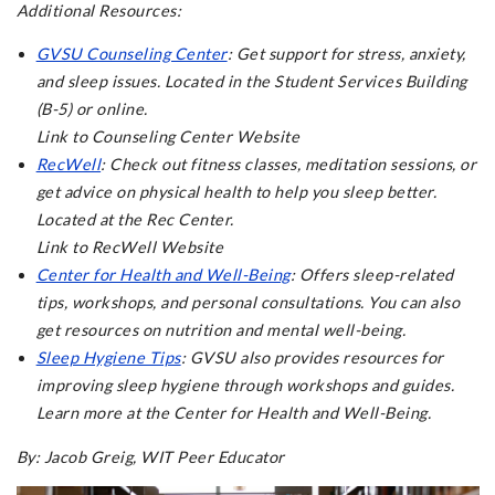
Additional Resources:
GVSU Counseling Center
: Get support for stress, anxiety,
and sleep issues. Located in the Student Services Building
(B-5) or online.
Link to Counseling Center Website
RecWell
: Check out fitness classes, meditation sessions, or
get advice on physical health to help you sleep better.
Located at the Rec Center.
Link to RecWell Website
Center for Health and Well-Being
: Offers sleep-related
tips, workshops, and personal consultations. You can also
get resources on nutrition and mental well-being.
Sleep Hygiene Tips
: GVSU also provides resources for
improving sleep hygiene through workshops and guides.
Learn more at the Center for Health and Well-Being.
By: Jacob Greig, WIT Peer Educator