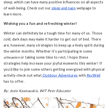
sleep, which can have many positive influences on all aspects
of well-being. Check out our
sleep and naps
webpage to
learn more.
Wishing you a fun and refreshing winter!
Winter can definitely be a tough time for many of us. Those
cold, dark days may make it harder to get out of bed. There
are, however, many strategies to keep up a lively spirit during
the winter months. Whether it’s participating in some
uitwaaien
or taking some time to rest, I hope these
strategies help increase your joyful moments this winter! If
you’d like to join some others getting energized with physical
activity check out what
Outdoor Adventures
with
RecWell
has to offer.
By: Josie Kasmauskis, WIT Peer Educator