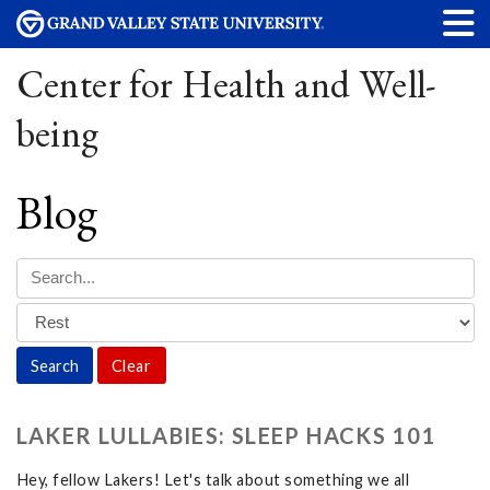
Center for Health and Well-
being
Blog
Clear
LAKER LULLABIES: SLEEP HACKS 101
Hey, fellow Lakers! Let's talk about something we all