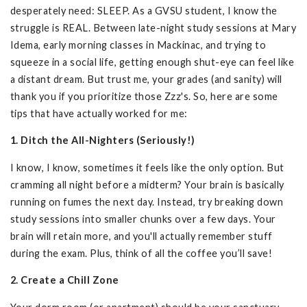
desperately need: SLEEP. As a GVSU student, I know the
struggle is REAL. Between late-night study sessions at Mary
Idema, early morning classes in Mackinac, and trying to
squeeze in a social life, getting enough shut-eye can feel like
a distant dream. But trust me, your grades (and sanity) will
thank you if you prioritize those Zzz's. So, here are some
tips that have actually worked for me:
1. Ditch the All-Nighters (Seriously!)
I know, I know, sometimes it feels like the only option. But
cramming all night before a midterm? Your brain is basically
running on fumes the next day. Instead, try breaking down
study sessions into smaller chunks over a few days. Your
brain will retain more, and you'll actually remember stuff
during the exam. Plus, think of all the coffee you’ll save!
2. Create a Chill Zone