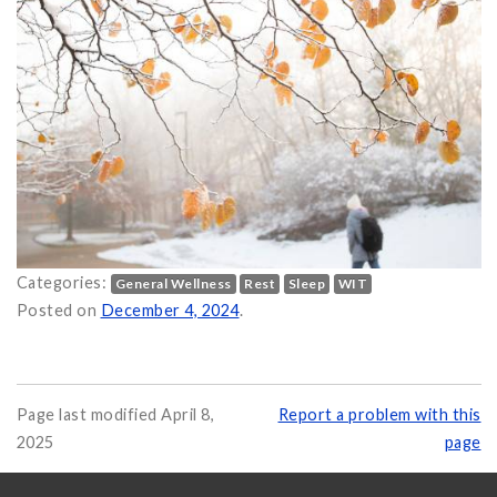
Categories:
General Wellness
Rest
Sleep
WIT
ter on
Posted on
December 4, 2024
.
Page last modified April 8,
Report a problem with this
2025
page