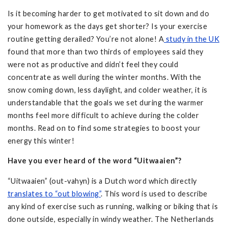
Is it becoming harder to get motivated to sit down and do
your homework as the days get shorter? Is your exercise
routine getting derailed? You’re not alone! A
study in the UK
found that more than two thirds of employees said they
were not as productive and didn’t feel they could
concentrate as well during the winter months. With the
snow coming down, less daylight, and colder weather, it is
understandable that the goals we set during the warmer
months feel more difficult to achieve during the colder
months. Read on to find some strategies to boost your
energy this winter!
Have you ever heard of the word “Uitwaaien”?
“Uitwaaien” (out-vahyn) is a Dutch word which directly
translates to “out blowing”
. This word is used to describe
any kind of exercise such as running, walking or biking that is
done outside, especially in windy weather. The Netherlands