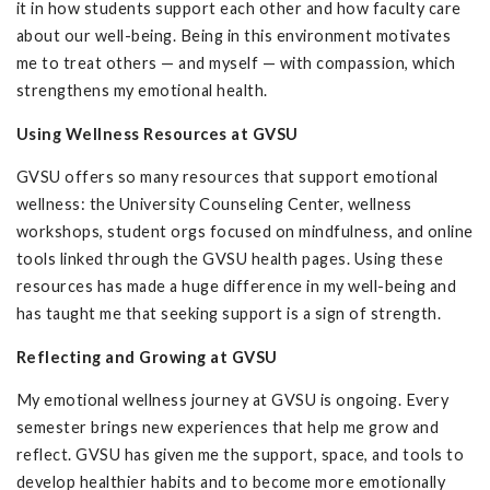
it in how students support each other and how faculty care
about our well-being. Being in this environment motivates
me to treat others — and myself — with compassion, which
strengthens my emotional health.
Using Wellness Resources at GVSU
GVSU offers so many resources that support emotional
wellness: the University Counseling Center, wellness
workshops, student orgs focused on mindfulness, and online
tools linked through the GVSU health pages. Using these
resources has made a huge difference in my well-being and
has taught me that seeking support is a sign of strength.
Reflecting and Growing at GVSU
My emotional wellness journey at GVSU is ongoing. Every
semester brings new experiences that help me grow and
reflect. GVSU has given me the support, space, and tools to
develop healthier habits and to become more emotionally