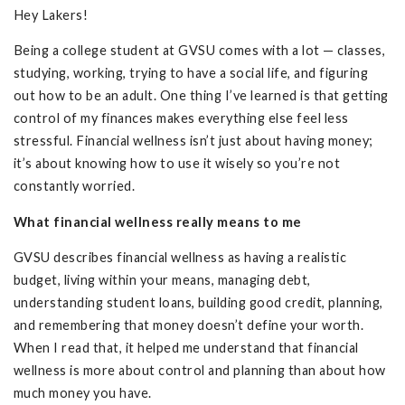
Hey Lakers!
Being a college student at GVSU comes with a lot — classes,
studying, working, trying to have a social life, and figuring
out how to be an adult. One thing I’ve learned is that getting
control of my finances makes everything else feel less
stressful. Financial wellness isn’t just about having money;
it’s about knowing how to use it wisely so you’re not
constantly worried.
What financial wellness really means to me
GVSU describes financial wellness as having a realistic
budget, living within your means, managing debt,
understanding student loans, building good credit, planning,
and remembering that money doesn’t define your worth.
When I read that, it helped me understand that financial
wellness is more about control and planning than about how
much money you have.