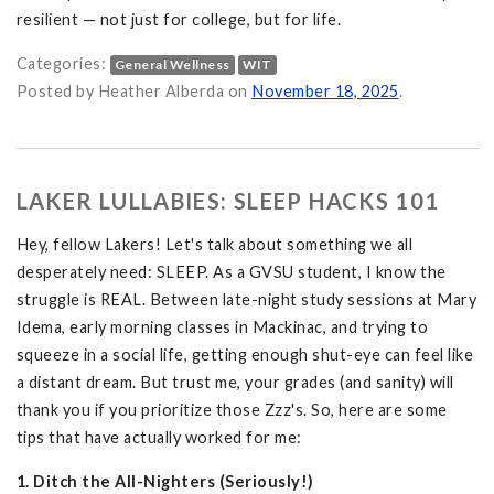
resilient — not just for college, but for life.
Categories:
General Wellness
WIT
Emotional Wellness at GVSU. on
Posted by Heather Alberda on
November 18, 2025
.
LAKER LULLABIES: SLEEP HACKS 101
Hey, fellow Lakers! Let's talk about something we all
desperately need: SLEEP. As a GVSU student, I know the
struggle is REAL. Between late-night study sessions at Mary
Idema, early morning classes in Mackinac, and trying to
squeeze in a social life, getting enough shut-eye can feel like
a distant dream. But trust me, your grades (and sanity) will
thank you if you prioritize those Zzz's. So, here are some
tips that have actually worked for me:
1. Ditch the All-Nighters (Seriously!)