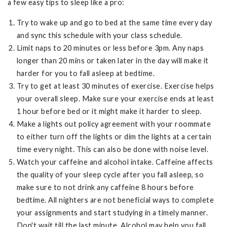
a few easy tips to sleep like a pro:
Try to wake up and go to bed at the same time every day
and sync this schedule with your class schedule.
Limit naps to 20 minutes or less before 3pm. Any naps
longer than 20 mins or taken later in the day will make it
harder for you to fall asleep at bedtime.
Try to get at least 30 minutes of exercise. Exercise helps
your overall sleep. Make sure your exercise ends at least
1 hour before bed or it might make it harder to sleep.
Make a lights out policy agreement with your roommate
to either turn off the lights or dim the lights at a certain
time every night. This can also be done with noise level.
Watch your caffeine and alcohol intake. Caffeine affects
the quality of your sleep cycle after you fall asleep, so
make sure to not drink any caffeine 8 hours before
bedtime. All nighters are not beneficial ways to complete
your assignments and start studying in a timely manner.
Don't wait till the last minute. Alcohol may help you fall