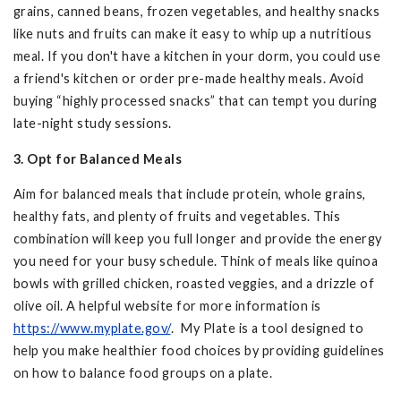
grains, canned beans, frozen vegetables, and healthy snacks
like nuts and fruits can make it easy to whip up a nutritious
meal. If you don't have a kitchen in your dorm, you could use
a friend's kitchen or order pre-made healthy meals. Avoid
buying “highly processed snacks” that can tempt you during
late-night study sessions.
3. Opt for Balanced Meals
Aim for balanced meals that include protein, whole grains,
healthy fats, and plenty of fruits and vegetables. This
combination will keep you full longer and provide the energy
you need for your busy schedule. Think of meals like quinoa
bowls with grilled chicken, roasted veggies, and a drizzle of
olive oil. A helpful website for more information is
https://www.myplate.gov/
. My Plate is a tool designed to
help you make healthier food choices by providing guidelines
on how to balance food groups on a plate.