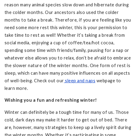
reason many animal species slow down and hibernate during
the colder months. Our ancestors also used the colder
months to take a break. Therefore, if you are feeling like you
need some more rest this winter, this is your permission to
take time to rest as well! Whether it’s taking a break from
social media, enjoying a cup of coffee/tea/hot cocoa,
spending some time with friends/family, pausing for a nap or
whatever else allows you to relax, don’t be afraid to embrace
the slower nature of the winter months. One form of rest is
sleep, which can have many positive influences on all aspects
of well-being. Check out our
sleep and naps
webpage to
learn more.
Wishing you a fun and refreshing winter!
Winter can definitely be a tough time for many of us. Those
cold, dark days may make it harder to get out of bed. There
are, however, many strategies to keep up a lively spirit during
the winter months. Whether it’s participating in some