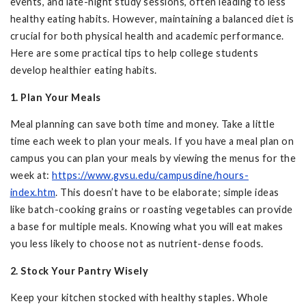
events, and late-night study sessions, often leading to less
healthy eating habits. However, maintaining a balanced diet is
crucial for both physical health and academic performance.
Here are some practical tips to help college students
develop healthier eating habits.
1. Plan Your Meals
Meal planning can save both time and money. Take a little
time each week to plan your meals. If you have a meal plan on
campus you can plan your meals by viewing the menus for the
week at:
https://www.gvsu.edu/campusdine/hours-
index.htm
. This doesn’t have to be elaborate; simple ideas
like batch-cooking grains or roasting vegetables can provide
a base for multiple meals. Knowing what you will eat makes
you less likely to choose not as nutrient-dense foods.
2. Stock Your Pantry Wisely
Keep your kitchen stocked with healthy staples. Whole