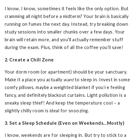
I know, I know, sometimes it feels like the only option. But
cramming all night before a midterm? Your brain is basically
running on fumes the next day. Instead, try breaking down
study sessions into smaller chunks over a few days. Your
brain will retain more, and you'll actually remember stuff
during the exam. Plus, think of all the coffee you’ll save!
2. Create a Chill Zone
Your dorm room (or apartment) should be your sanctuary.
Make it a place you actually
want
to sleep in. Invest in some
comfy pillows, maybe a weighted blanket if you’re feeling
fancy, and definitely blackout curtains. Light pollution is a
sneaky sleep thief! And keep the temperature cool – a
slightly chilly room is ideal for snoozing.
3. Set a Sleep Schedule (Even on Weekends…Mostly)
I know, weekends are for sleeping in. But try to stick to a