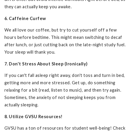
they can actually keep you awake.
6. Caffeine Curfew
We all love our coffee, but try to cut yourself off a few
hours before bedtime. This might mean switching to decaf
after lunch, or just cutting back on the late-night study fuel.
Your sleep will thank you.
7. Don't Stress About Sleep (Ironically)
If you can't fall asleep right away, don't toss and turn in bed,
getting more and more stressed. Get up, do something
relaxing for a bit (read, listen to music), and then try again.
Sometimes, the anxiety of not sleeping keeps you from
actually sleeping.
8. Utilize GVSU Resources!
GVSU has a ton of resources for student well-being! Check