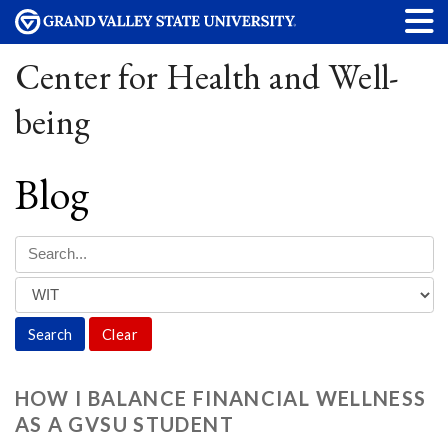
Center for Health and Well-
being
Blog
Clear
HOW I BALANCE FINANCIAL WELLNESS
AS A GVSU STUDENT