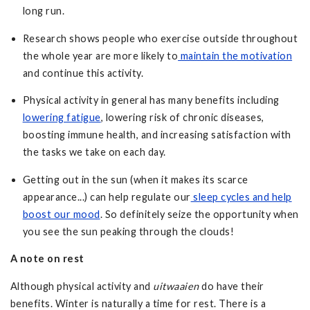
long run.
Research shows people who exercise outside throughout
the whole year are more likely to
maintain the motivation
and continue this activity.
Physical activity in general has many benefits including
lowering fatigue
, lowering risk of chronic diseases,
boosting immune health, and increasing satisfaction with
the tasks we take on each day.
Getting out in the sun (when it makes its scarce
appearance...) can help regulate our
sleep cycles and help
boost our mood
. So definitely seize the opportunity when
you see the sun peaking through the clouds!
A note on rest
Although physical activity and
uitwaaien
do have their
benefits. Winter is naturally a time for rest. There is a