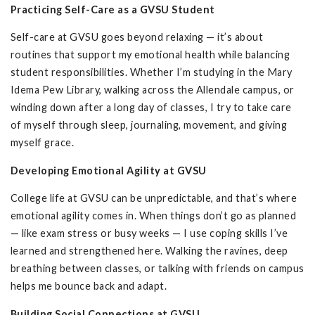
Practicing Self-Care as a GVSU Student
Self-care at GVSU goes beyond relaxing — it’s about
routines that support my emotional health while balancing
student responsibilities. Whether I’m studying in the Mary
Idema Pew Library, walking across the Allendale campus, or
winding down after a long day of classes, I try to take care
of myself through sleep, journaling, movement, and giving
myself grace.
Developing Emotional Agility at GVSU
College life at GVSU can be unpredictable, and that’s where
emotional agility comes in. When things don’t go as planned
— like exam stress or busy weeks — I use coping skills I’ve
learned and strengthened here. Walking the ravines, deep
breathing between classes, or talking with friends on campus
helps me bounce back and adapt.
Building Social Connections at GVSU