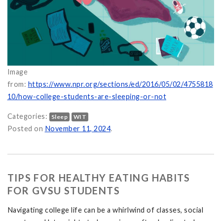
Image
from:
https://www.npr.org/sections/ed/2016/05/02/4755818
10/how-college-students-are-sleeping-or-not
Categories:
Sleep
WIT
Posted on
November 11, 2024
.
TIPS FOR HEALTHY EATING HABITS
FOR GVSU STUDENTS
Navigating college life can be a whirlwind of classes, social