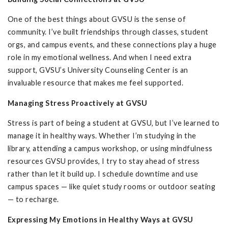
One of the best things about GVSU is the sense of
community. I’ve built friendships through classes, student
orgs, and campus events, and these connections play a huge
role in my emotional wellness. And when I need extra
support, GVSU’s University Counseling Center is an
invaluable resource that makes me feel supported.
Managing Stress Proactively at GVSU
Stress is part of being a student at GVSU, but I’ve learned to
manage it in healthy ways. Whether I’m studying in the
library, attending a campus workshop, or using mindfulness
resources GVSU provides, I try to stay ahead of stress
rather than let it build up. I schedule downtime and use
campus spaces — like quiet study rooms or outdoor seating
— to recharge.
Expressing My Emotions in Healthy Ways at GVSU