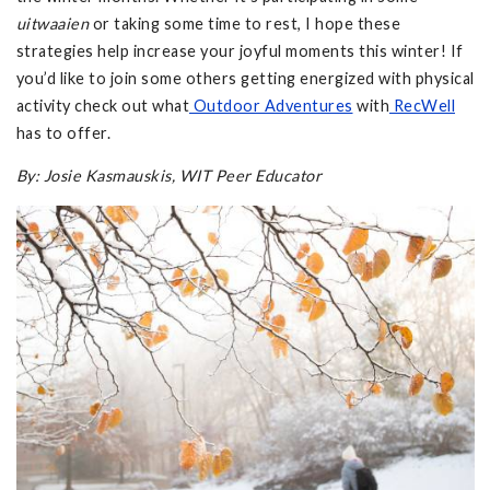
uitwaaien
or taking some time to rest, I hope these
strategies help increase your joyful moments this winter! If
you’d like to join some others getting energized with physical
activity check out what
Outdoor Adventures
with
RecWell
has to offer.
By: Josie Kasmauskis, WIT Peer Educator