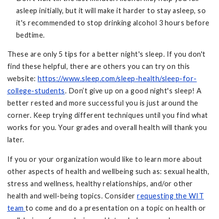
asleep initially, but it will make it harder to stay asleep, so
it's recommended to stop drinking alcohol 3 hours before
bedtime.
These are only 5 tips for a better night's sleep. If you don't
find these helpful, there are others you can try on this
website:
https://www.sleep.com/sleep-health/sleep-for-
college-students
. Don’t give up on a good night's sleep! A
better rested and more successful you is just around the
corner. Keep trying different techniques until you find what
works for you. Your grades and overall health will thank you
later.
If you or your organization would like to learn more about
other aspects of health and wellbeing such as: sexual health,
stress and wellness, healthy relationships, and/or other
health and well-being topics. Consider
requesting the WIT
team
to come and do a presentation on a topic on health or