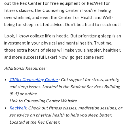
out the Rec Center for free equipment or RecWell for
fitness classes, the Counseling Center if you’re feeling
overwhelmed, and even the Center for Health and Well-
being for sleep-related advice. Don’t be afraid to reach out!
Look, I know college life is hectic. But prioritizing sleep is an
investment in your physical and mental health. Trust me,
those extra hours of sleep will make you a happier, healthier,
and more successful Laker! Now, go get some rest!
Additional Resources:
GVSU Counseling Center
: Get support for stress, anxiety,
and sleep issues. Located in the Student Services Building
(B-5) or online.
Link to Counseling Center Website
RecWell
: Check out fitness classes, meditation sessions, or
get advice on physical health to help you sleep better.
Located at the Rec Center.