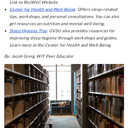
Link to RecWell Website
Center for Health and Well-Being
: Offers sleep-related
tips, workshops, and personal consultations. You can also
get resources on nutrition and mental well-being.
Sleep Hygiene Tips
: GVSU also provides resources for
improving sleep hygiene through workshops and guides.
Learn more at the Center for Health and Well-Being.
By: Jacob Greig, WIT Peer Educator