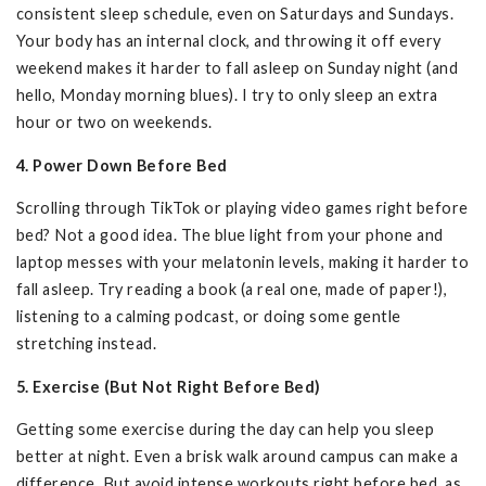
consistent sleep schedule, even on Saturdays and Sundays.
Your body has an internal clock, and throwing it off every
weekend makes it harder to fall asleep on Sunday night (and
hello, Monday morning blues). I try to only sleep an extra
hour or two on weekends.
4. Power Down Before Bed
Scrolling through TikTok or playing video games right before
bed? Not a good idea. The blue light from your phone and
laptop messes with your melatonin levels, making it harder to
fall asleep. Try reading a book (a real one, made of paper!),
listening to a calming podcast, or doing some gentle
stretching instead.
5. Exercise (But Not Right Before Bed)
Getting some exercise during the day can help you sleep
better at night. Even a brisk walk around campus can make a
difference. But avoid intense workouts right before bed, as