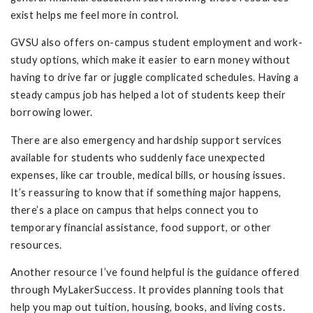
exist helps me feel more in control.
GVSU also offers on-campus student employment and work-
study options, which make it easier to earn money without
having to drive far or juggle complicated schedules. Having a
steady campus job has helped a lot of students keep their
borrowing lower.
There are also emergency and hardship support services
available for students who suddenly face unexpected
expenses, like car trouble, medical bills, or housing issues.
It’s reassuring to know that if something major happens,
there’s a place on campus that helps connect you to
temporary financial assistance, food support, or other
resources.
Another resource I’ve found helpful is the guidance offered
through MyLakerSuccess. It provides planning tools that
help you map out tuition, housing, books, and living costs.