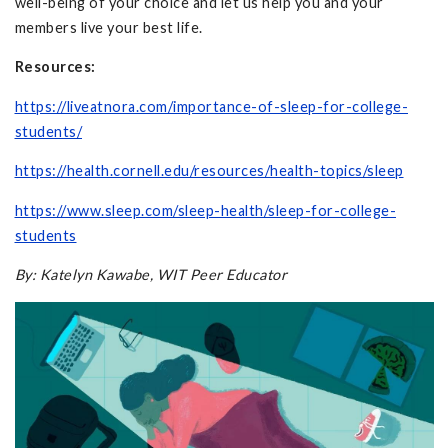
well-being of your choice and let us help you and your
members live your best life.
Resources:
https://liveatnora.com/importance-of-sleep-for-college-
students/
https://health.cornell.edu/resources/health-topics/sleep
https://www.sleep.com/sleep-health/sleep-for-college-
students
By: Katelyn Kawabe, WIT Peer Educator