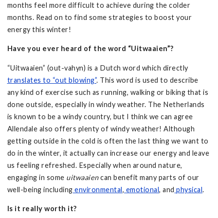
months feel more difficult to achieve during the colder
months. Read on to find some strategies to boost your
energy this winter!
Have you ever heard of the word “Uitwaaien”?
“Uitwaaien” (out-vahyn) is a Dutch word which directly
translates to “out blowing”
. This word is used to describe
any kind of exercise such as running, walking or biking that is
done outside, especially in windy weather. The Netherlands
is known to be a windy country, but I think we can agree
Allendale also offers plenty of windy weather! Although
getting outside in the cold is often the last thing we want to
do in the winter, it actually can increase our energy and leave
us feeling refreshed. Especially when around nature,
engaging in some
uitwaaien
can benefit many parts of our
well-being including
environmental
,
emotional
, and
physical
.
Is it really worth it?