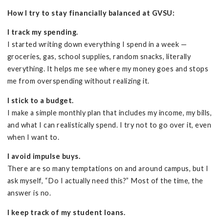
How I try to stay financially balanced at GVSU:
I track my spending.
I started writing down everything I spend in a week —
groceries, gas, school supplies, random snacks, literally
everything. It helps me see where my money goes and stops
me from overspending without realizing it.
I stick to a budget.
I make a simple monthly plan that includes my income, my bills,
and what I can realistically spend. I try not to go over it, even
when I want to.
I avoid impulse buys.
There are so many temptations on and around campus, but I
ask myself, “Do I actually need this?” Most of the time, the
answer is no.
I keep track of my student loans.