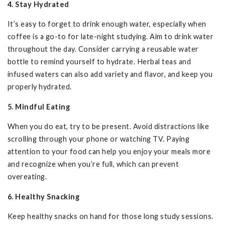
4. Stay Hydrated
It’s easy to forget to drink enough water, especially when
coffee is a go-to for late-night studying. Aim to drink water
throughout the day. Consider carrying a reusable water
bottle to remind yourself to hydrate. Herbal teas and
infused waters can also add variety and flavor, and keep you
properly hydrated.
5. Mindful Eating
When you do eat, try to be present. Avoid distractions like
scrolling through your phone or watching TV. Paying
attention to your food can help you enjoy your meals more
and recognize when you’re full, which can prevent
overeating.
6. Healthy Snacking
Keep healthy snacks on hand for those long study sessions.