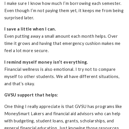
I make sure I know how much I’m borrowing each semester.
Even though I’m not paying them yet, it keeps me from being
surprised later.
I save a little when I can.
Even putting away a small amount each month helps. Over
time it grows and having that emergency cushion makes me
feel a lot more secure.
I remind myself money isn’t everything.
Financial wellness is also emotional. I try not to compare
myself to other students. We all have different situations,
and that’s okay.
GVSU support that helps:
One thing I really appreciate is that GVSU has programs like
MoneySmart Lakers and financial aid advisors who can help
with budgeting, student loans, grants, scholarships, and
general financial education. Just knowing those resources