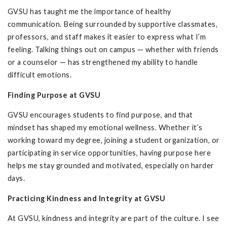
GVSU has taught me the importance of healthy
communication. Being surrounded by supportive classmates,
professors, and staff makes it easier to express what I’m
feeling. Talking things out on campus — whether with friends
or a counselor — has strengthened my ability to handle
difficult emotions.
Finding Purpose at GVSU
GVSU encourages students to find purpose, and that
mindset has shaped my emotional wellness. Whether it’s
working toward my degree, joining a student organization, or
participating in service opportunities, having purpose here
helps me stay grounded and motivated, especially on harder
days.
Practicing Kindness and Integrity at GVSU
At GVSU, kindness and integrity are part of the culture. I see