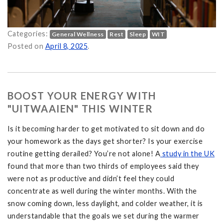
Categories:
General Wellness
Rest
Sleep
WIT
Posted on
April 8, 2025
.
BOOST YOUR ENERGY WITH
"UITWAAIEN" THIS WINTER
Is it becoming harder to get motivated to sit down and do
your homework as the days get shorter? Is your exercise
routine getting derailed? You’re not alone! A
study in the UK
found that more than two thirds of employees said they
were not as productive and didn’t feel they could
concentrate as well during the winter months. With the
snow coming down, less daylight, and colder weather, it is
understandable that the goals we set during the warmer