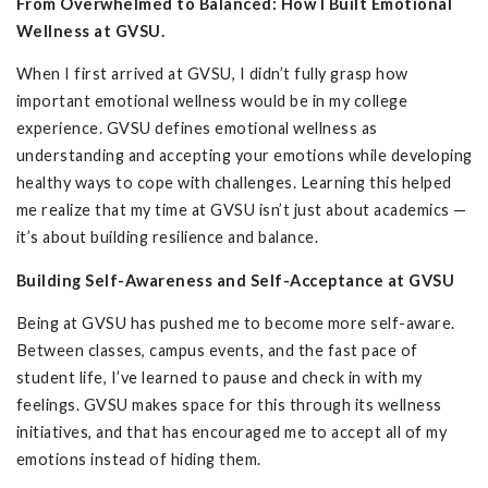
From Overwhelmed to Balanced: How I Built Emotional
Wellness at GVSU.
When I first arrived at GVSU, I didn’t fully grasp how
important emotional wellness would be in my college
experience. GVSU defines emotional wellness as
understanding and accepting your emotions while developing
healthy ways to cope with challenges. Learning this helped
me realize that my time at GVSU isn’t just about academics —
it’s about building resilience and balance.
Building Self-Awareness and Self-Acceptance at GVSU
Being at GVSU has pushed me to become more self-aware.
Between classes, campus events, and the fast pace of
student life, I’ve learned to pause and check in with my
feelings. GVSU makes space for this through its wellness
initiatives, and that has encouraged me to accept all of my
emotions instead of hiding them.