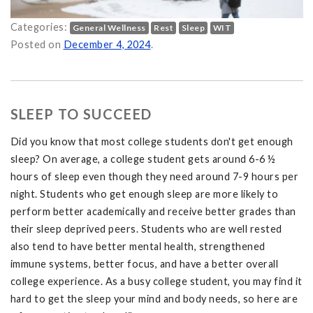
Categories:
General Wellness
Rest
Sleep
WIT
ter on
Posted on
December 4, 2024
.
SLEEP TO SUCCEED
Did you know that most college students don't get enough
sleep? On average, a college student gets around 6-6 ½
hours of sleep even though they need around 7-9 hours per
night. Students who get enough sleep are more likely to
perform better academically and receive better grades than
their sleep deprived peers. Students who are well rested
also tend to have better mental health, strengthened
immune systems, better focus, and have a better overall
college experience. As a busy college student, you may find it
hard to get the sleep your mind and body needs, so here are