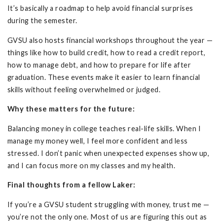
It’s basically a roadmap to help avoid financial surprises
during the semester.
GVSU also hosts financial workshops throughout the year —
things like how to build credit, how to read a credit report,
how to manage debt, and how to prepare for life after
graduation. These events make it easier to learn financial
skills without feeling overwhelmed or judged.
Why these matters for the future:
Balancing money in college teaches real-life skills. When I
manage my money well, I feel more confident and less
stressed. I don’t panic when unexpected expenses show up,
and I can focus more on my classes and my health.
Final thoughts from a fellow Laker:
If you’re a GVSU student struggling with money, trust me —
you’re not the only one. Most of us are figuring this out as