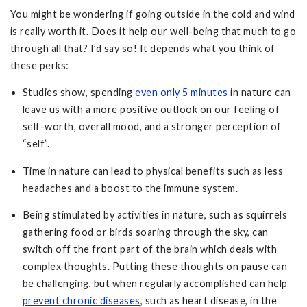
You might be wondering if going outside in the cold and wind
is really worth it. Does it help our well-being that much to go
through all that? I’d say so! It depends what you think of
these perks:
Studies show, spending
even only 5 minutes
in nature can
leave us with a more positive outlook on our feeling of
self-worth, overall mood, and a stronger perception of
“self”.
Time in nature can lead to physical benefits such as less
headaches and a boost to the immune system.
Being stimulated by activities in nature, such as squirrels
gathering food or birds soaring through the sky, can
switch off the front part of the brain which deals with
complex thoughts. Putting these thoughts on pause can
be challenging, but when regularly accomplished can help
prevent chronic diseases
, such as heart disease, in the