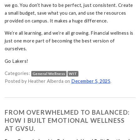
we go. You don’t have to be perfect, just consistent. Create
a small budget, save what you can, and use the resources
provided on campus. It makes a huge difference.
We’re all learning, and we’re all growing. Financial wellness is
just one more part of becoming the best version of
ourselves.
Go Lakers!
Categories:
General Wellness
WIT
Student on
Posted by Heather Alberda on
December 5, 2025
.
FROM OVERWHELMED TO BALANCED:
HOW I BUILT EMOTIONAL WELLNESS
AT GVSU.