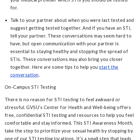
for.
Talk to your partner about when you were last tested and
suggest getting tested together. And if you have an STI,
tell your partner. These conversations may seem hard to
have, but open communication with your partner is
essential to staying healthy and stopping the spread of
STIs. These conversations may also bring you closer
together. Here are some tips to help you
start the
conversation
.
On-Campus STI Testing
There is no reason for STI testing to feel awkward or
stressful. GVSU’s Center for Health and Well-being offers
free, confidential STI testing and resources to help you feel
comfortable and stay informed. This STI Awareness Month,
take the step to prioritize your sexual health by stopping by
one of our STI testing locations. It’s a small step that leads