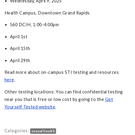
Wednesday, April 9, 2025
Health Campus, Downtown Grand Rapids
560 DCIH, 1:00-4:00pm
April 1st
April 15th
April 29th
Read more about on-campus STI testing and resources
here
.
Other testing locations: You can find confidential testing
near you that is free or low cost by going to the
Get
Yourself Tested website
.
Categories:
sexual health