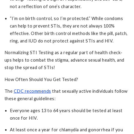
not a reflection of one’s character.
“I’m on birth control, so I’m protected.” While condoms
can help to prevent STIs, they are not always 100%
effective. Other birth control methods like the pill, patch,
ring, and IUD do not protect against STIs and HIV.
Normalizing STI Testing as a regular part of health check-
ups helps to combat the stigma, advance sexual health, and
stop the spread of STIs!
How Often Should You Get Tested?
The
CDC recommends
that sexually active individuals follow
these general guidelines:
Everyone ages 13 to 64 years should be tested at least
once for HIV.
At least once a year for chlamydia and gonorrhea if you