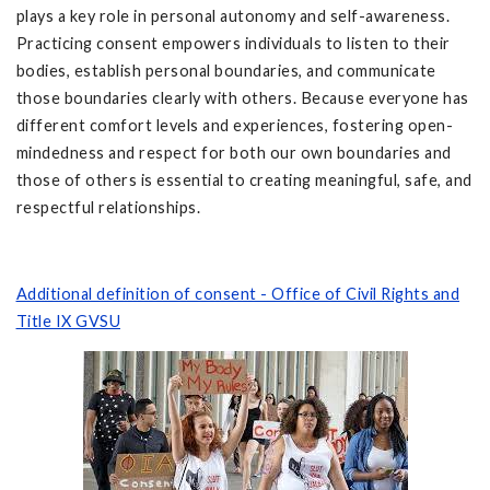
plays a key role in personal autonomy and self-awareness.
Practicing consent empowers individuals to listen to their
bodies, establish personal boundaries, and communicate
those boundaries clearly with others. Because everyone has
different comfort levels and experiences, fostering open-
mindedness and respect for both our own boundaries and
those of others is essential to creating meaningful, safe, and
respectful relationships.
Additional definition of consent - Office of Civil Rights and
Title IX GVSU