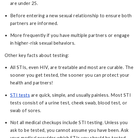
are under 25.
Before entering a new sexual relationship to ensure both
partners are informed.
More frequently if you have multiple partners or engage
in higher-risk sexual behaviors.
Other key facts about testing:
All STIs, even HIV, are treatable and most are curable. The
sooner you get tested, the sooner you can protect your
health and partners!
STI tests
are quick, simple, and usually painless. Most STI
tests consist of a urine test, cheek swab, blood test, or
swab of sores.
Not all medical checkups include STI testing. Unless you
ask to be tested, you cannot assume you have been. Ask
your medical provider which STIs you should be tested