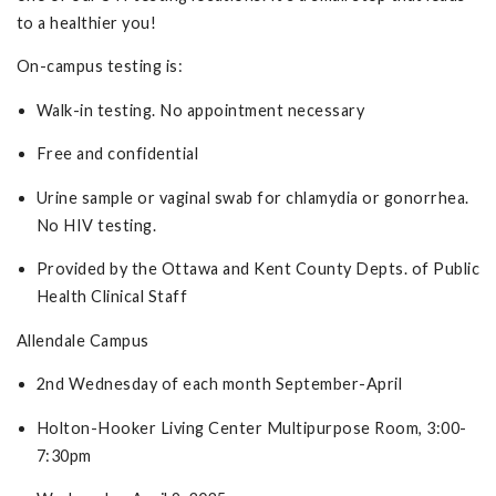
to a healthier you!
On-campus testing is:
Walk-in testing. No appointment necessary
Free and confidential
Urine sample or vaginal swab for chlamydia or gonorrhea.
No HIV testing.
Provided by the Ottawa and Kent County Depts. of Public
Health Clinical Staff
Allendale Campus
2nd Wednesday of each month September-April
Holton-Hooker Living Center Multipurpose Room, 3:00-
7:30pm