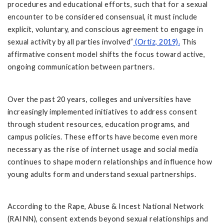
procedures and educational efforts, such that for a sexual
encounter to be considered consensual, it must include
explicit, voluntary, and conscious agreement to engage in
sexual activity by all parties involved”
(Ortiz, 2019).
This
affirmative consent model shifts the focus toward active,
ongoing communication between partners.
Over the past 20 years, colleges and universities have
increasingly implemented initiatives to address consent
through student resources, education programs, and
campus policies. These efforts have become even more
necessary as the rise of internet usage and social media
continues to shape modern relationships and influence how
young adults form and understand sexual partnerships.
According to the Rape, Abuse & Incest National Network
(RAINN), consent extends beyond sexual relationships and