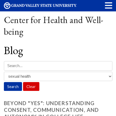
Center for Health and Well-
being
Blog
Clear
BEYOND "YES": UNDERSTANDING
CONSENT, COMMUNICATION, AND