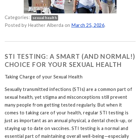
Categories:
sexual health
nication, and Autonomy in College Life on
Posted by Heather Alberda on
March 25, 2026
.
STI TESTING: A SMART (AND NORMAL!)
CHOICE FOR YOUR SEXUAL HEALTH
Taking Charge of your Sexual Health
Sexually transmitted infections (STIs) are a common part of
sexual health, yet stigma and misconceptions still prevent
many people from getting tested regularly. But when it
comes to taking care of your health, regular STI testing is
just as important as an annual physical, a dental check-up, or
staying up to date on vaccines. STI testing is a normal and
essential part of maintaining overall well-being—especially