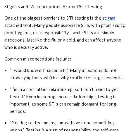
Stigmas and Misconceptions Around STI Testing
One of the biggest barriers to STI testing is the
stigma
attached to it. Many people associate STIs with promiscuity,
poor hygiene, or irresponsibility—while STIs are simply
infections, just like the flu or a cold, and can affect anyone
who is sexually active.
Common misconceptions include:
“I would know if I had an STI.” Many infections do not
show symptoms, which is why routine testing is essential.
“I’m in a committed relationship, so I don’t need to get
tested.” Even in monogamous relationships, testing is
important, as some STIs can remain dormant for long
periods.
“Getting tested means, I must have done something
wrong.” Testing is a sign of responsibility and self-care,