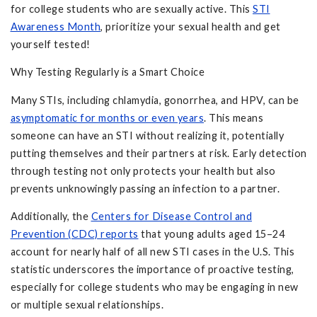
for college students who are sexually active. This
STI
Awareness Month
, prioritize your sexual health and get
yourself tested!
Why Testing Regularly is a Smart Choice
Many STIs, including chlamydia, gonorrhea, and HPV, can be
asymptomatic for months or even years
. This means
someone can have an STI without realizing it, potentially
putting themselves and their partners at risk. Early detection
through testing not only protects your health but also
prevents unknowingly passing an infection to a partner.
Additionally, the
Centers for Disease Control and
Prevention (CDC) reports
that young adults aged 15–24
account for nearly half of all new STI cases in the U.S. This
statistic underscores the importance of proactive testing,
especially for college students who may be engaging in new
or multiple sexual relationships.