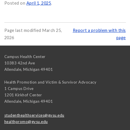
r Your Sexual Health on
Posted on
April 1, 2025
.
Page last modified March 25,
Report a problem with this
2026
page
Campus Health Center
10383 42nd Ave
Allendale
,
Michigan
49401
Health Promotion and Victim & Survivor Advocacy
1 Campus Drive
1201 Kirkhof Center
Allendale
,
Michigan
49401
studenthealthservices@gvsu.edu
healthpromo@gvsu.edu