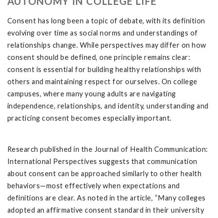
AUTONOMY IN COLLEGE LIFE
Consent has long been a topic of debate, with its definition
evolving over time as social norms and understandings of
relationships change. While perspectives may differ on how
consent should be defined, one principle remains clear:
consent is essential for building healthy relationships with
others and maintaining respect for ourselves. On college
campuses, where many young adults are navigating
independence, relationships, and identity, understanding and
practicing consent becomes especially important.
Research published in the Journal of Health Communication:
International Perspectives suggests that communication
about consent can be approached similarly to other health
behaviors—most effectively when expectations and
definitions are clear. As noted in the article, “Many colleges
adopted an affirmative consent standard in their university