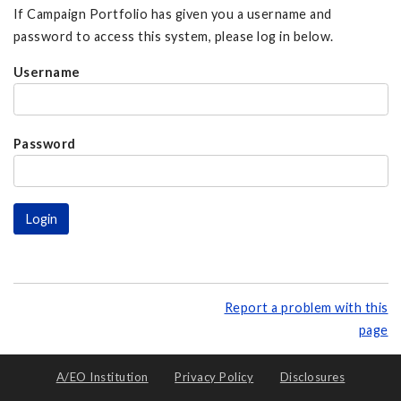
If Campaign Portfolio has given you a username and
password to access this system, please log in below.
Username
Password
Report a problem with this
page
A/EO Institution
Privacy Policy
Disclosures