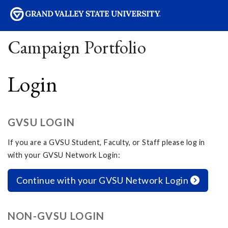
sity
Campaign Portfolio
Login
GVSU LOGIN
If you are a GVSU Student, Faculty, or Staff please log in
with your GVSU Network Login:
Continue with your GVSU Network Login
NON-GVSU LOGIN