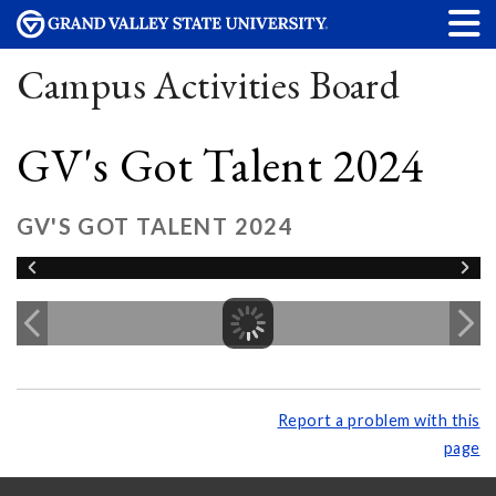
Campus Activities Board
GV's Got Talent 2024
GV'S GOT TALENT 2024
Report a problem with this
page