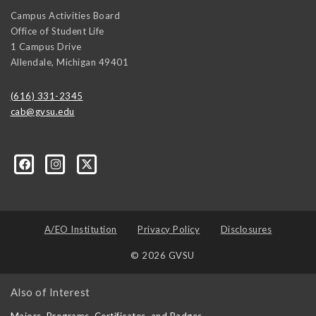
Campus Activities Board
Office of Student Life
1 Campus Drive
Allendale
,
Michigan
49401
(616) 331-2345
cab@gvsu.edu
A/EO Institution
Privacy Policy
Disclosures
© 2026 GVSU
Also of Interest