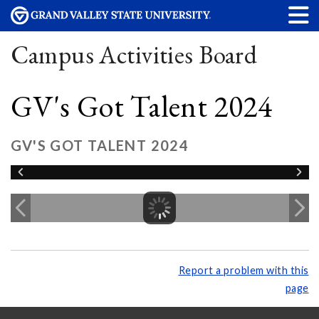
Campus Activities Board
GV's Got Talent 2024
GV'S GOT TALENT 2024
Report a problem with this
page