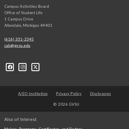
Campus Activities Board
Office of Student Life
1 Campus Drive
Allendale
,
Michigan
49401
(616) 331-2345
cab@gvsu.edu
A/EO Institution
Privacy Policy
Disclosures
© 2026 GVSU
Also of Interest