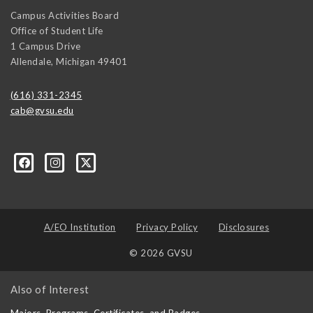
Campus Activities Board
Office of Student Life
1 Campus Drive
Allendale
,
Michigan
49401
(616) 331-2345
cab@gvsu.edu
A/EO Institution
Privacy Policy
Disclosures
© 2026 GVSU
Also of Interest