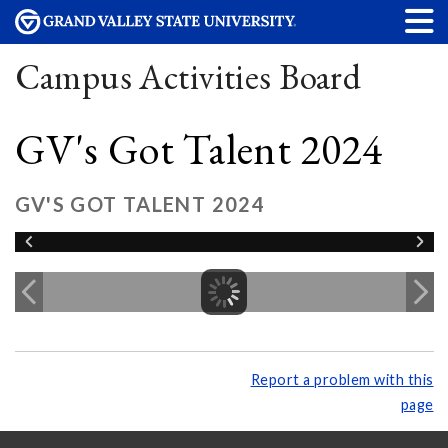
Campus Activities Board
GV's Got Talent 2024
GV'S GOT TALENT 2024
Report a problem with this
page