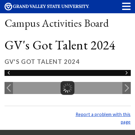
Campus Activities Board
GV's Got Talent 2024
GV'S GOT TALENT 2024
Report a problem with this
page