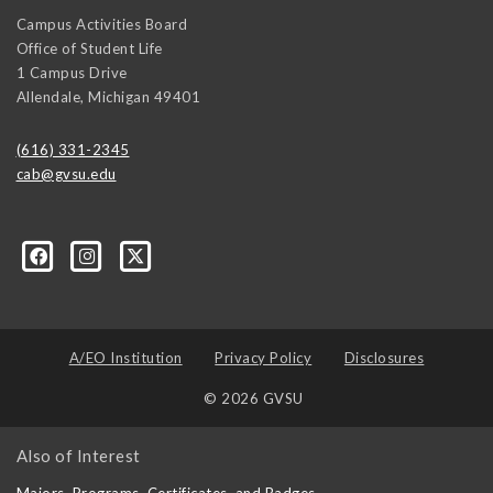
Campus Activities Board
Office of Student Life
1 Campus Drive
Allendale
,
Michigan
49401
(616) 331-2345
cab@gvsu.edu
A/EO Institution
Privacy Policy
Disclosures
© 2026 GVSU
Also of Interest