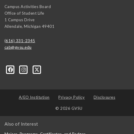
Campus Activities Board
Office of Student Life
1 Campus Drive
Allendale
,
Michigan
49401
(616) 331-2345
cab@gvsu.edu
A/EO Institution
Privacy Policy
Disclosures
© 2026 GVSU
Also of Interest