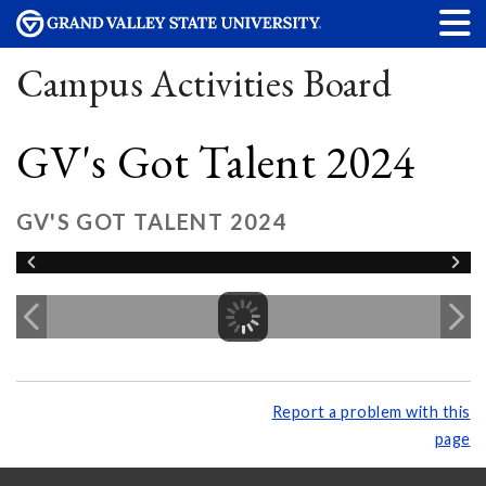
Campus Activities Board
GV's Got Talent 2024
GV'S GOT TALENT 2024
Report a problem with this
page