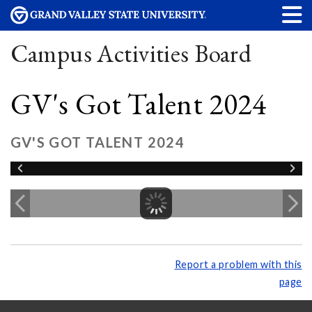
Campus Activities Board
GV's Got Talent 2024
GV'S GOT TALENT 2024
Report a problem with this
page