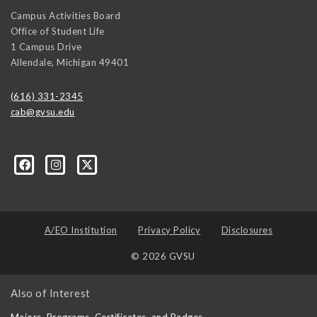
Campus Activities Board
Office of Student Life
1 Campus Drive
Allendale
,
Michigan
49401
(616) 331-2345
cab@gvsu.edu
A/EO Institution
Privacy Policy
Disclosures
© 2026 GVSU
Also of Interest