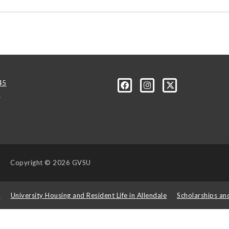
45
u
Copyright
© 2026 GVSU
s
University Housing and Resident Life in Allendale
Scholarships an