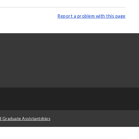
Report a problem with this page
d Graduate Assistantships