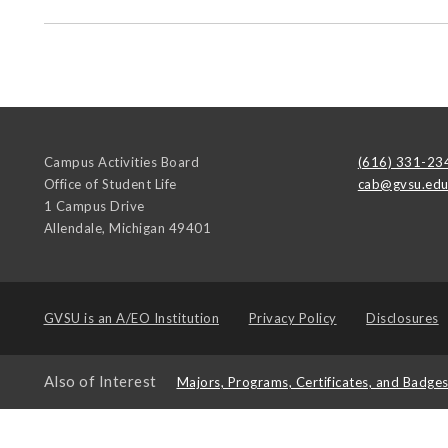
Campus Activities Board
(616) 331-23
Office of Student Life
cab@gvsu.ed
1 Campus Drive
Allendale
,
Michigan
49401
GVSU is an
A/EO Institution
Privacy Policy
Disclosures
Also of Interest
Majors, Programs, Certificates, and Badge