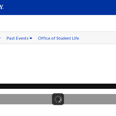
SEARC
Submit
Past Events
Office of Student Life