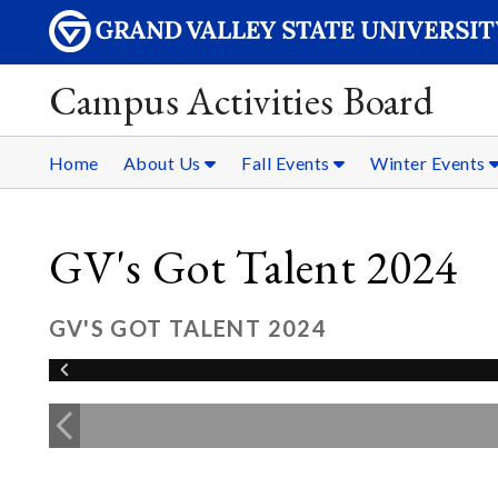
Campus Activities Board
Home
About Us
Fall Events
Winter Events
GV's Got Talent 2024
GV'S GOT TALENT 2024