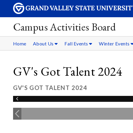
Campus Activities Board
Home
About Us
Fall Events
Winter Events
GV's Got Talent 2024
GV'S GOT TALENT 2024