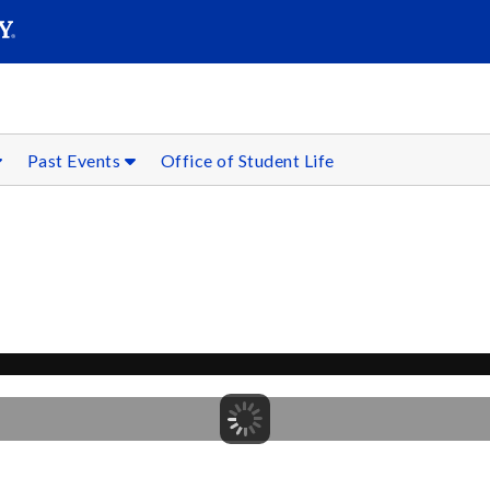
SEARC
Submit
Past Events
Office of Student Life