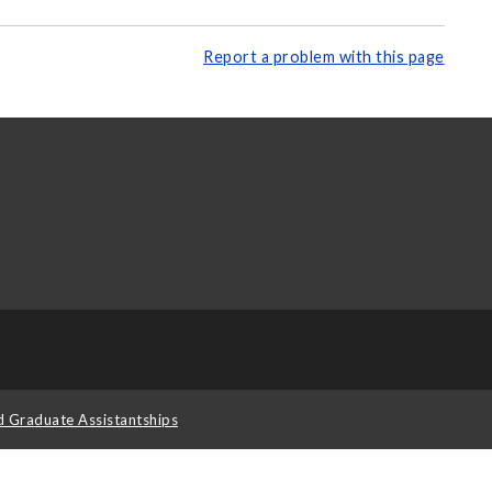
Report a problem with this page
d Graduate Assistantships