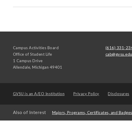
Campus Activities Board
(616) 331-23
Office of Student Life
cab@gvsu.ed
1 Campus Drive
Allendale
,
Michigan
49401
GVSU is an
A/EO Institution
Privacy Policy
Disclosures
Also of Interest
Majors, Programs, Certificates, and Badge