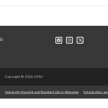
45
u
Copyright
© 2026 GVSU
s
University Housing and Resident Life in Allendale
Scholarships an