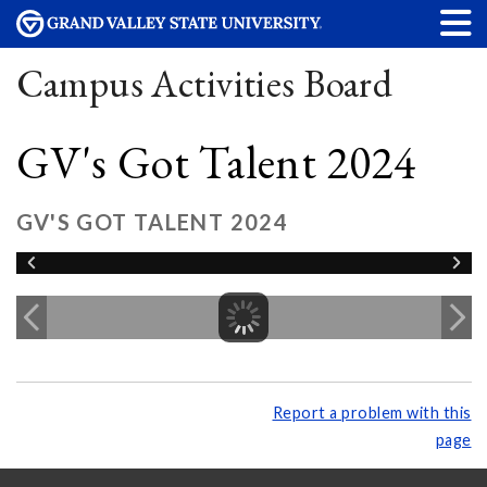
Campus Activities Board
GV's Got Talent 2024
GV'S GOT TALENT 2024
Report a problem with this
page