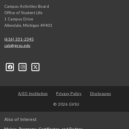
Campus Activities Board
Office of Student Life
1 Campus Drive
Allendale
,
Michigan
49401
(616) 331-2345
cab@gvsu.edu
A/EO Institution
Privacy Policy
Disclosures
© 2026 GVSU
Also of Interest