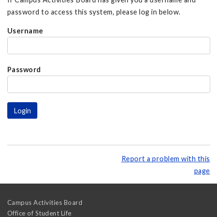
password to access this system, please log in below.
Username
Password
Report a problem with this
page
Campus Activities Board
Office of Student Life