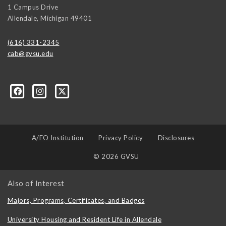
1 Campus Drive
Allendale
,
Michigan
49401
(616) 331-2345
cab@gvsu.edu
A/EO Institution
Privacy Policy
Disclosures
© 2026 GVSU
Also of Interest
Majors, Programs, Certificates, and Badges
University Housing and Resident Life in Allendale