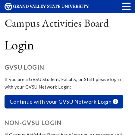
Campus Activities Board
Login
GVSU LOGIN
If you are a GVSU Student, Faculty, or Staff please log in
with your GVSU Network Login:
Continue with your GVSU Network Login
NON-GVSU LOGIN
If Campus Activities Board has given you a username and