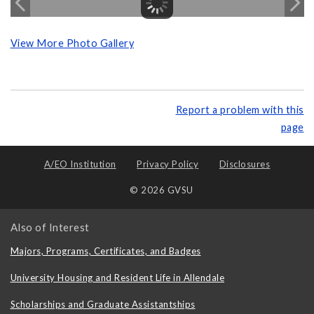
View More Photo Gallery
Report a problem with this
page
A/EO Institution
Privacy Policy
Disclosures
© 2026 GVSU
Also of Interest
Majors, Programs, Certificates, and Badges
University Housing and Resident Life in Allendale
Scholarships and Graduate Assistantships