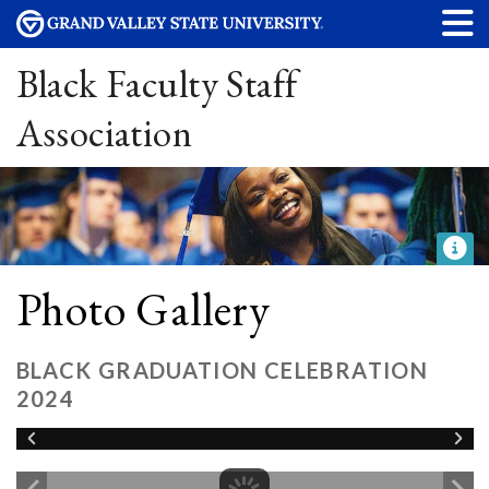
Black Faculty Staff
Association
Photo Gallery
BLACK GRADUATION CELEBRATION
2024