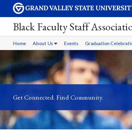
Black Faculty Staff Associati
Home
About Us
Events
Graduation Celebrati
Get Connected. Find Community.