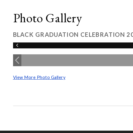
Photo Gallery
BLACK GRADUATION CELEBRATION 2
View More Photo Gallery