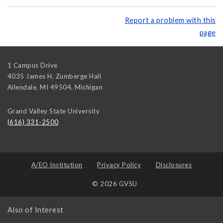
Report a problem with this
page
1 Campus Drive
4035 James H. Zumberge Hall
Allendale, MI 49504
,
Michigan
Grand Valley State University
(616) 331-2500
A/EO Institution
Privacy Policy
Disclosures
© 2026 GVSU
Also of Interest