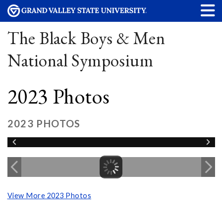
The Black Boys & Men
National Symposium
2023 Photos
2023 PHOTOS
View More 2023 Photos