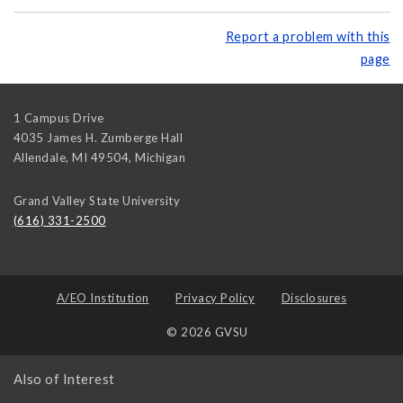
Report a problem with this
page
1 Campus Drive
4035 James H. Zumberge Hall
Allendale, MI 49504
,
Michigan
Grand Valley State University
(616) 331-2500
A/EO Institution
Privacy Policy
Disclosures
© 2026 GVSU
Also of Interest