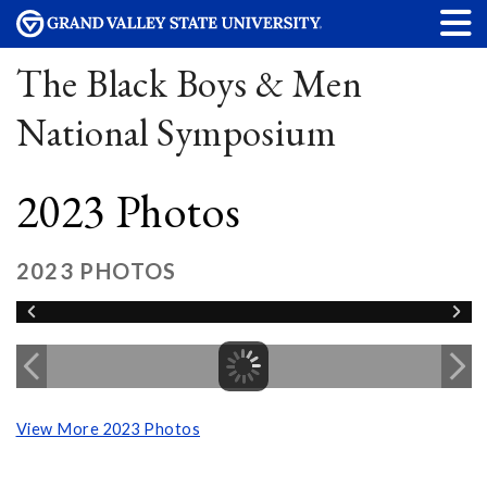
The Black Boys & Men
National Symposium
2023 Photos
2023 PHOTOS
View More 2023 Photos