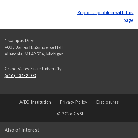
Report a problem with this
page
1 Campus Drive
4035 James H. Zumberge Hall
Allendale, MI 49504
,
Michigan
Grand Valley State University
(616) 331-2500
A/EO Institution
Privacy Policy
Disclosures
© 2026 GVSU
Also of Interest