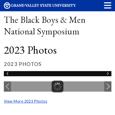
The Black Boys & Men
National Symposium
2023 Photos
2023 PHOTOS
View More 2023 Photos