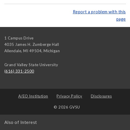
Report a problem with this
page
1 Campus Drive
4035 James H. Zumberge Hall
Allendale, MI 49504
,
Michigan
Grand Valley State University
(616) 331-2500
A/EO Institution
Privacy Policy
Disclosures
© 2026 GVSU
Also of Interest