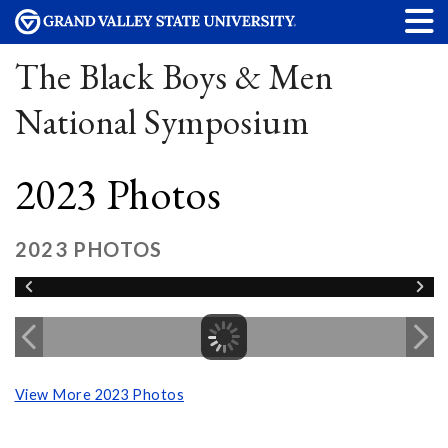
The Black Boys & Men
National Symposium
2023 Photos
2023 PHOTOS
View More 2023 Photos