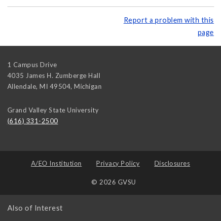
Report a problem with this
page
1 Campus Drive
4035 James H. Zumberge Hall
Allendale, MI 49504
,
Michigan
Grand Valley State University
(616) 331-2500
A/EO Institution
Privacy Policy
Disclosures
© 2026 GVSU
Also of Interest