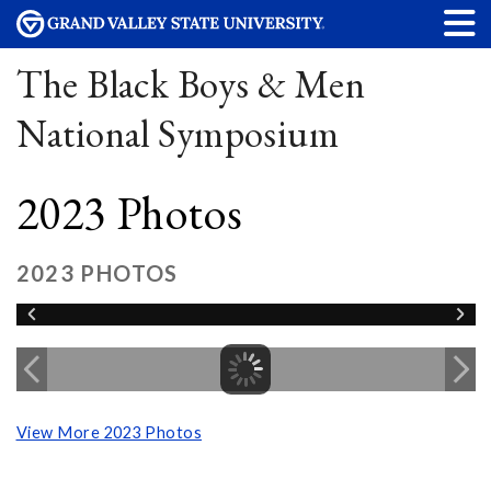
The Black Boys & Men
National Symposium
2023 Photos
2023 PHOTOS
View More 2023 Photos