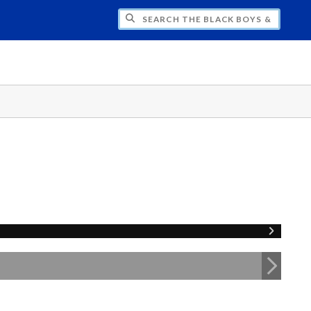
H THE BLACK BOYS & MEN NATIONAL SY