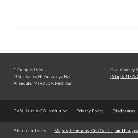
1 Campus Drive
Grand Valley S
4035 James H. Zumberge Hall
(616) 331-25
Allendale, MI 49504
,
Michigan
GVSU is an
A/EO Institution
Privacy Policy
Disclosures
Also of Interest
Majors, Programs, Certificates, and Badge