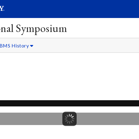
SEARC
Submit
onal Symposium
BMS History