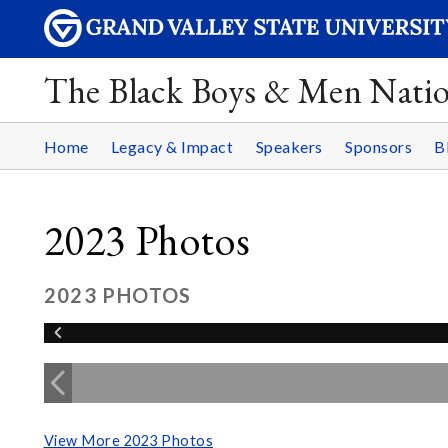
The Black Boys & Men Nati
Home
Legacy & Impact
Speakers
Sponsors
B
2023 Photos
2023 PHOTOS
View More 2023 Photos