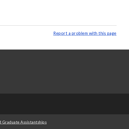
Report a problem with this page
d Graduate Assistantships