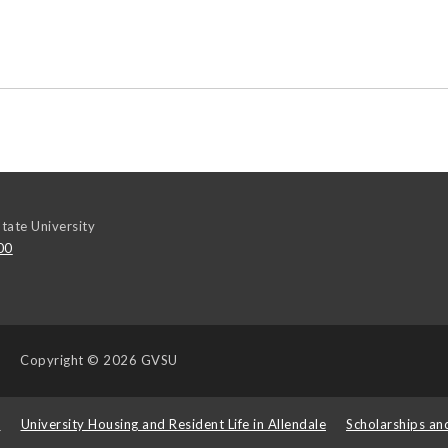
tate University
00
Copyright
© 2026 GVSU
s
University Housing and Resident Life in Allendale
Scholarships an