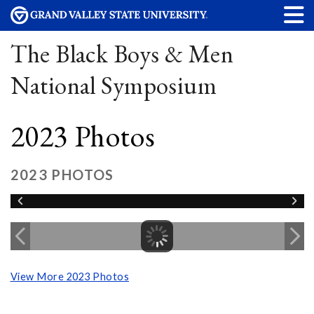
The Black Boys & Men
National Symposium
2023 Photos
2023 PHOTOS
View More 2023 Photos