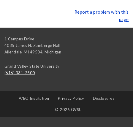
Report a problem with this
page
1 Campus Drive
4035 James H. Zumberge Hall
Allendale, MI 49504
,
Michigan
Grand Valley State University
(616) 331-2500
A/EO Institution
Privacy Policy
Disclosures
© 2026 GVSU