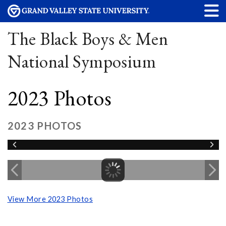
The Black Boys & Men
National Symposium
2023 Photos
2023 PHOTOS
View More 2023 Photos