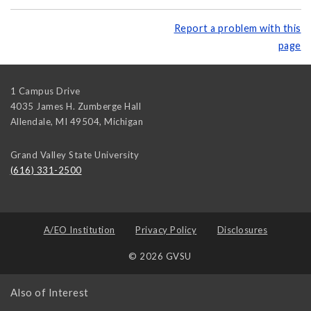
Report a problem with this
page
1 Campus Drive
4035 James H. Zumberge Hall
Allendale, MI 49504
,
Michigan
Grand Valley State University
(616) 331-2500
A/EO Institution
Privacy Policy
Disclosures
© 2026 GVSU
Also of Interest