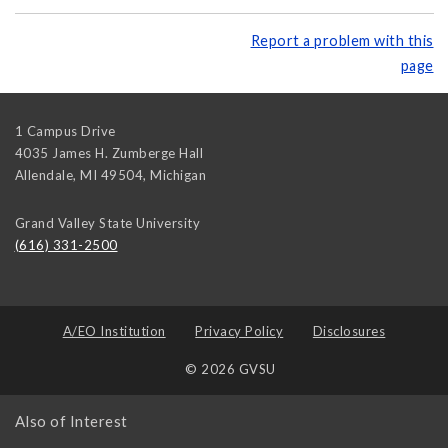
Report a problem with this
page
1 Campus Drive
4035 James H. Zumberge Hall
Allendale, MI 49504
,
Michigan
Grand Valley State University
(616) 331-2500
A/EO Institution
Privacy Policy
Disclosures
© 2026 GVSU
Also of Interest