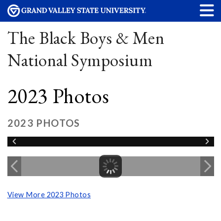
The Black Boys & Men
National Symposium
2023 Photos
2023 PHOTOS
View More 2023 Photos