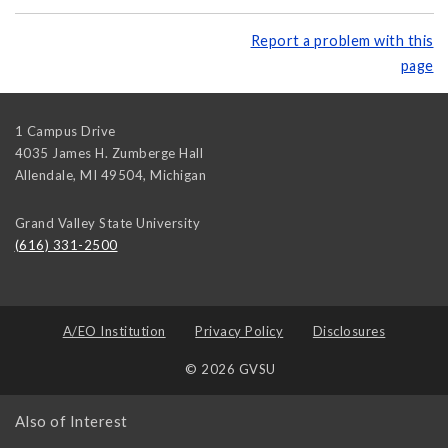
Report a problem with this
page
1 Campus Drive
4035 James H. Zumberge Hall
Allendale, MI 49504
,
Michigan
Grand Valley State University
(616) 331-2500
A/EO Institution
Privacy Policy
Disclosures
© 2026 GVSU
Also of Interest