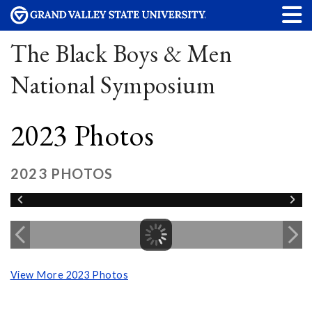
The Black Boys & Men
National Symposium
2023 Photos
2023 PHOTOS
View More 2023 Photos