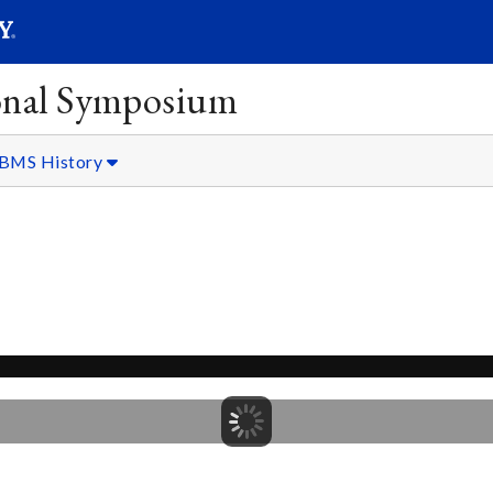
SEARC
Submit
onal Symposium
BMS History