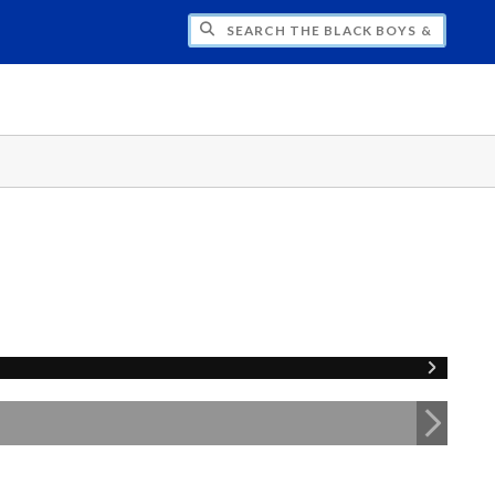
H THE BLACK BOYS & MEN NATIONAL SY