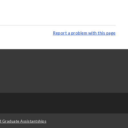
Report a problem with this page
d Graduate Assistantships