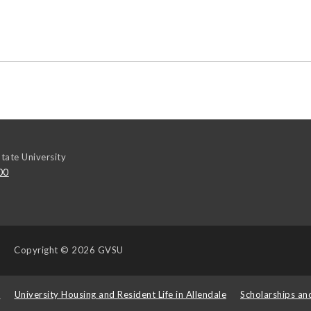
tate University
00
Copyright
© 2026 GVSU
s
University Housing and Resident Life in Allendale
Scholarships an