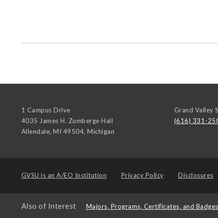
1 Campus Drive
Grand Valley S
4035 James H. Zumberge Hall
(616) 331-25
Allendale, MI 49504
,
Michigan
GVSU is an
A/EO Institution
Privacy Policy
Disclosures
Also of Interest
Majors, Programs, Certificates, and Badge