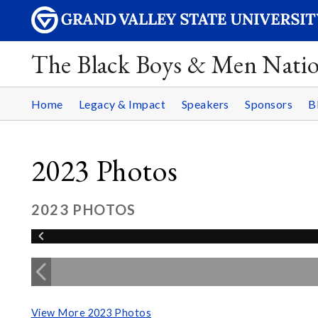
The Black Boys & Men Nati
Home
Legacy & Impact
Speakers
Sponsors
B
2023 Photos
2023 PHOTOS
View More 2023 Photos