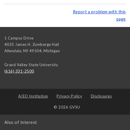
Report a problem with this
page
1 Campus Drive
4035 James H. Zumberge Hall
Allendale, MI 49504
,
Michigan
Grand Valley State University
(616) 331-2500
A/EO Institution
Privacy Policy
Disclosures
© 2026 GVSU
Also of Interest