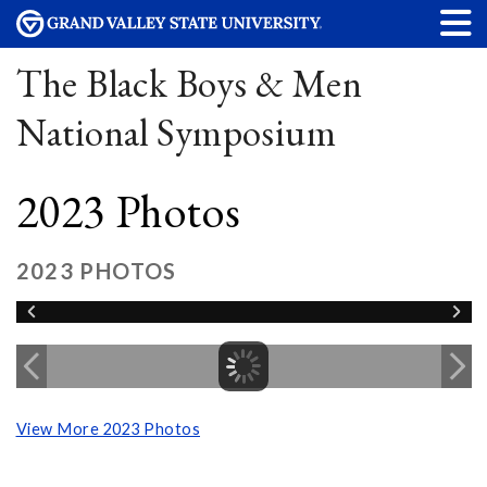
The Black Boys & Men
National Symposium
2023 Photos
2023 PHOTOS
View More 2023 Photos