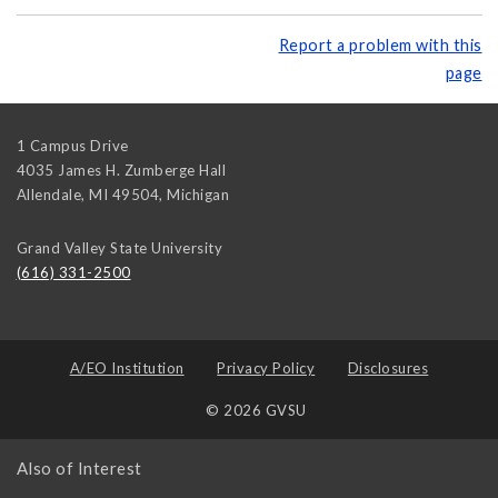
Report a problem with this
page
1 Campus Drive
4035 James H. Zumberge Hall
Allendale, MI 49504
,
Michigan
Grand Valley State University
(616) 331-2500
A/EO Institution
Privacy Policy
Disclosures
© 2026 GVSU
Also of Interest