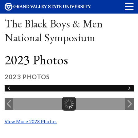
The Black Boys & Men
National Symposium
2023 Photos
2023 PHOTOS
View More 2023 Photos