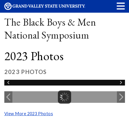
The Black Boys & Men
National Symposium
2023 Photos
2023 PHOTOS
View More 2023 Photos