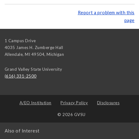
Report a problem with this
page
1 Campus Drive
4035 James H. Zumberge Hall
Allendale, MI 49504
,
Michigan
Grand Valley State University
(616) 331-2500
A/EO Institution
Privacy Policy
Disclosures
© 2026 GVSU
Also of Interest