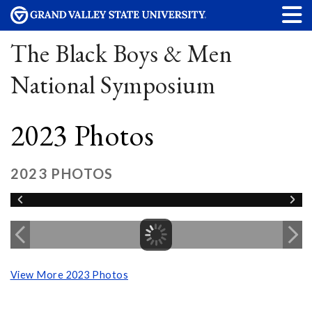
The Black Boys & Men
National Symposium
2023 Photos
2023 PHOTOS
View More 2023 Photos