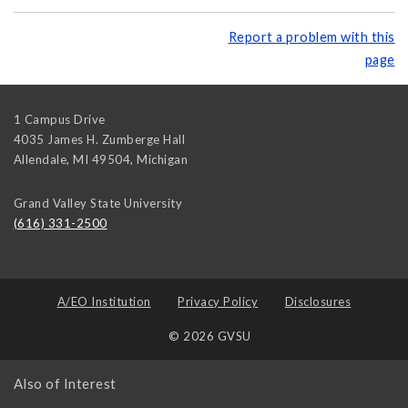
Report a problem with this
page
1 Campus Drive
4035 James H. Zumberge Hall
Allendale, MI 49504
,
Michigan
Grand Valley State University
(616) 331-2500
A/EO Institution
Privacy Policy
Disclosures
© 2026 GVSU
Also of Interest