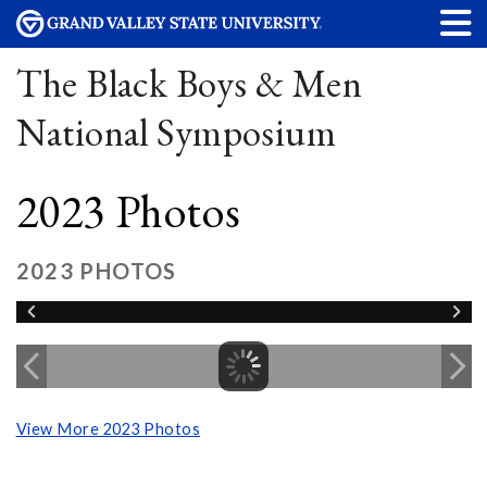
The Black Boys & Men
National Symposium
2023 Photos
2023 PHOTOS
View More 2023 Photos