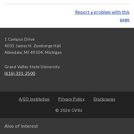
Report a problem with this
page
1 Campus Drive
4035 James H. Zumberge Hall
Allendale, MI 49504
,
Michigan
Grand Valley State University
(616) 331-2500
A/EO Institution
Privacy Policy
Disclosures
© 2026 GVSU
Also of Interest