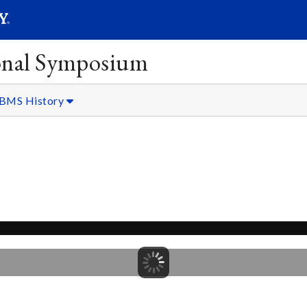
SEARC
Submit
onal Symposium
BMS History