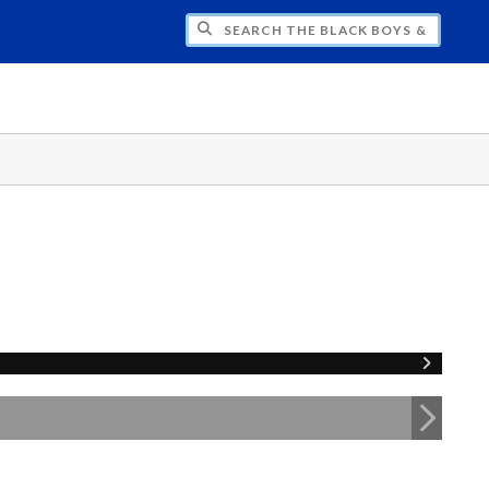
H THE BLACK BOYS & MEN NATIONAL SY