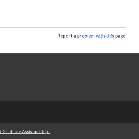
Report a problem with this page
d Graduate Assistantships