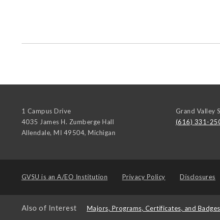
1 Campus Drive
Grand Valley S
4035 James H. Zumberge Hall
(616) 331-25
Allendale, MI 49504
,
Michigan
GVSU is an
A/EO Institution
Privacy Policy
Disclosures
Also of Interest
Majors, Programs, Certificates, and Badge