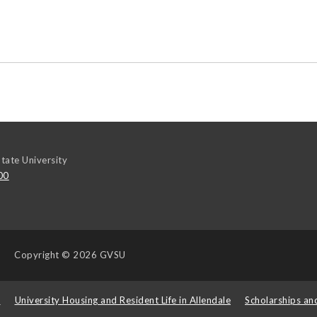
tate University
00
Copyright
© 2026 GVSU
s
University Housing and Resident Life in Allendale
Scholarships an