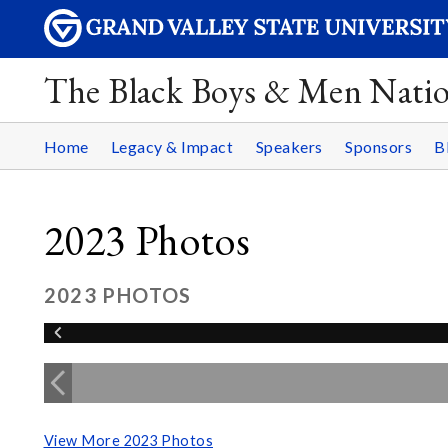
The Black Boys & Men Nati
Home
Legacy & Impact
Speakers
Sponsors
B
2023 Photos
2023 PHOTOS
View More 2023 Photos