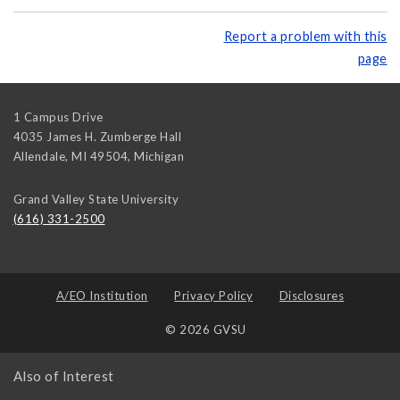
Report a problem with this
page
1 Campus Drive
4035 James H. Zumberge Hall
Allendale, MI 49504
,
Michigan
Grand Valley State University
(616) 331-2500
A/EO Institution
Privacy Policy
Disclosures
© 2026 GVSU
Also of Interest