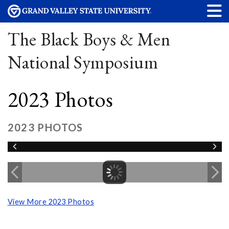
The Black Boys & Men
National Symposium
2023 Photos
2023 PHOTOS
View More 2023 Photos