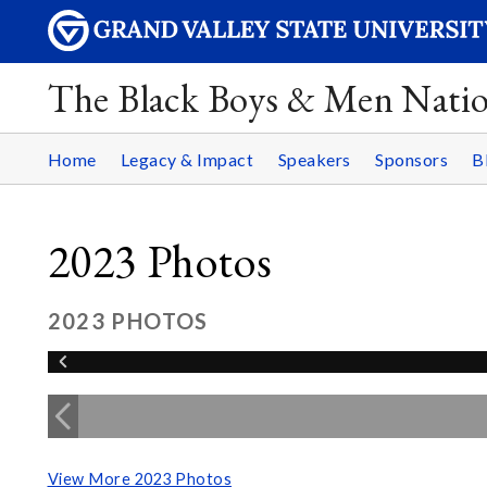
The Black Boys & Men Nati
Home
Legacy & Impact
Speakers
Sponsors
B
2023 Photos
2023 PHOTOS
View More 2023 Photos