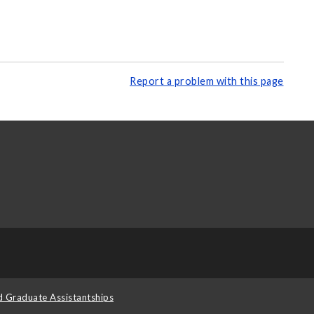
Report a problem with this page
d Graduate Assistantships