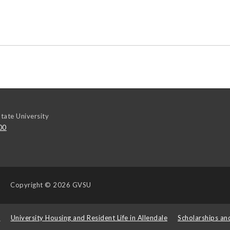
tate University
00
Copyright
© 2026 GVSU
s
University Housing and Resident Life in Allendale
Scholarships an