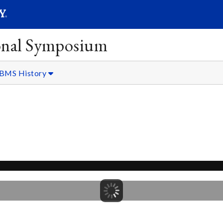
SEARC
Submit
onal Symposium
BMS History