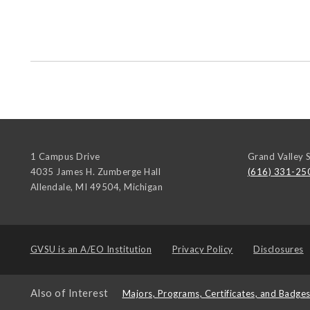
1 Campus Drive
Grand Valley S
4035 James H. Zumberge Hall
(616) 331-25
Allendale, MI 49504
,
Michigan
GVSU is an
A/EO Institution
Privacy Policy
Disclosures
Also of Interest
Majors, Programs, Certificates, and Badge