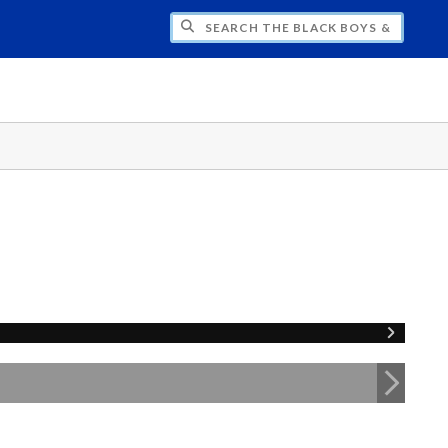
H THE BLACK BOYS & MEN NATIONAL SY