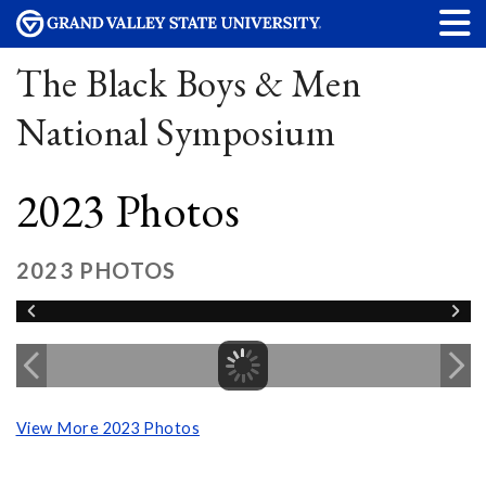
The Black Boys & Men
National Symposium
2023 Photos
2023 PHOTOS
View More 2023 Photos