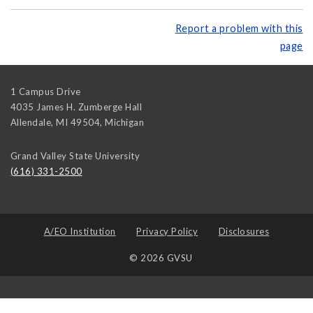
Report a problem with this
page
1 Campus Drive
4035 James H. Zumberge Hall
Allendale, MI 49504
,
Michigan
Grand Valley State University
(616) 331-2500
A/EO Institution
Privacy Policy
Disclosures
© 2026 GVSU