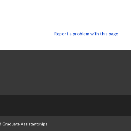
Report a problem with this page
d Graduate Assistantships