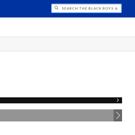
H THE BLACK BOYS & MEN NATIONAL SY