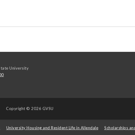
tate University
00
Copyright
© 2026 GVSU
s
University Housing and Resident Life in Allendale
Scholarships an