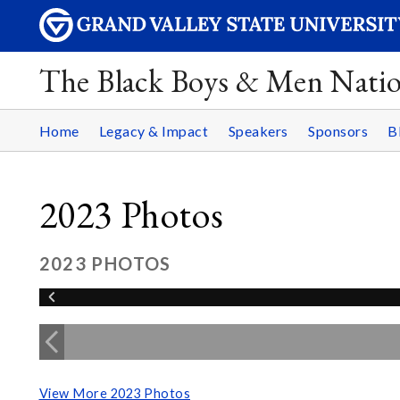
The Black Boys & Men Nati
Home
Legacy & Impact
Speakers
Sponsors
B
2023 Photos
2023 PHOTOS
View More 2023 Photos