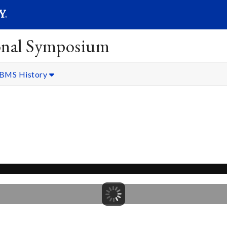
SEARC
Submit
onal Symposium
BMS History