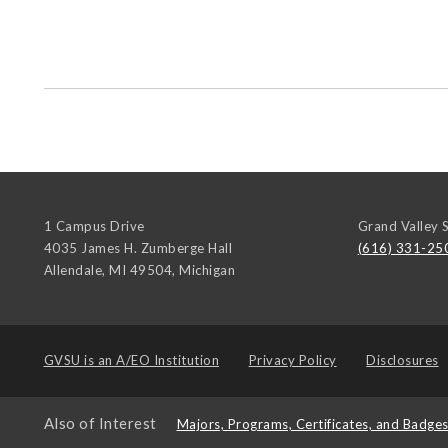
1 Campus Drive
Grand Valley S
4035 James H. Zumberge Hall
(616) 331-25
Allendale, MI 49504
,
Michigan
GVSU is an
A/EO Institution
Privacy Policy
Disclosures
Also of Interest
Majors, Programs, Certificates, and Badge