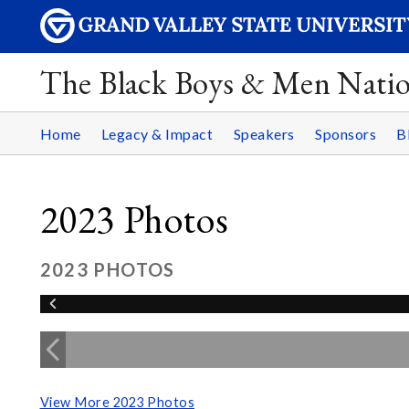
The Black Boys & Men Nati
Home
Legacy & Impact
Speakers
Sponsors
B
2023 Photos
2023 PHOTOS
View More 2023 Photos