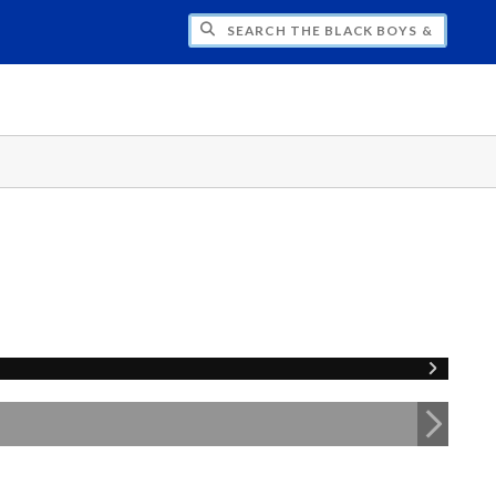
H THE BLACK BOYS & MEN NATIONAL SY