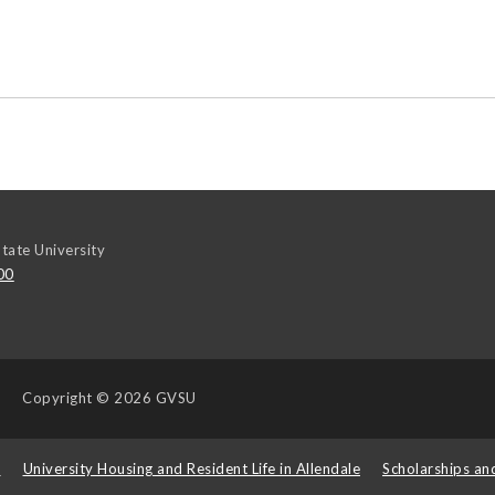
tate University
00
Copyright
© 2026 GVSU
s
University Housing and Resident Life in Allendale
Scholarships an