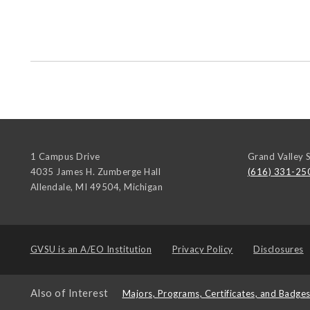
1 Campus Drive
Grand Valley S
4035 James H. Zumberge Hall
(616) 331-25
Allendale, MI 49504
,
Michigan
GVSU is an
A/EO Institution
Privacy Policy
Disclosures
Also of Interest
Majors, Programs, Certificates, and Badge