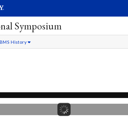
SEARC
Submit
onal Symposium
BMS History