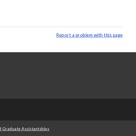
Report a problem with this page
d Graduate Assistantships