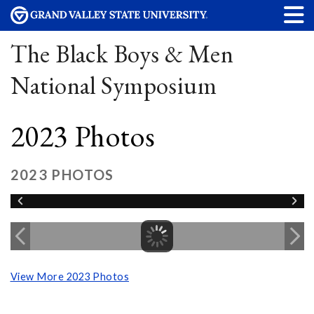
The Black Boys & Men
National Symposium
2023 Photos
2023 PHOTOS
View More 2023 Photos