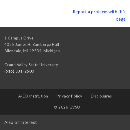
Report a problem with this
page
1 Campus Drive
4035 James H. Zumberge Hall
Allendale, MI 49504
,
Michigan
Grand Valley State University
(616) 331-2500
A/EO Institution
Privacy Policy
Disclosures
© 2026 GVSU
Also of Interest