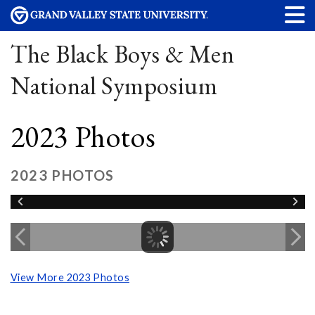
The Black Boys & Men
National Symposium
2023 Photos
2023 PHOTOS
View More 2023 Photos