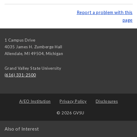
Report a problem with this
page
1 Campus Drive
4035 James H. Zumberge Hall
Allendale, MI 49504
,
Michigan
Grand Valley State University
(616) 331-2500
A/EO Institution
Privacy Policy
Disclosures
© 2026 GVSU
Also of Interest