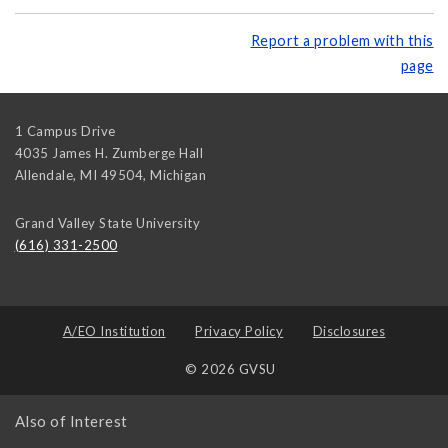
Report a problem with this
page
1 Campus Drive
4035 James H. Zumberge Hall
Allendale, MI 49504
,
Michigan
Grand Valley State University
(616) 331-2500
A/EO Institution
Privacy Policy
Disclosures
© 2026 GVSU
Also of Interest