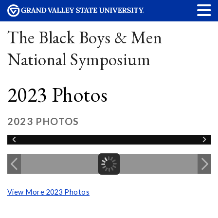
The Black Boys & Men
National Symposium
2023 Photos
2023 PHOTOS
View More 2023 Photos