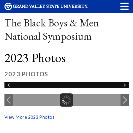
The Black Boys & Men
National Symposium
2023 Photos
2023 PHOTOS
View More 2023 Photos