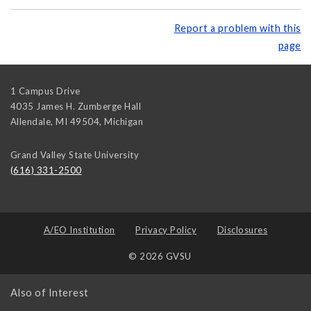
Report a problem with this
page
1 Campus Drive
4035 James H. Zumberge Hall
Allendale, MI 49504
,
Michigan
Grand Valley State University
(616) 331-2500
A/EO Institution
Privacy Policy
Disclosures
© 2026 GVSU
Also of Interest